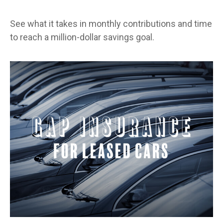
See what it takes in monthly contributions and time
to reach a million-dollar savings goal.