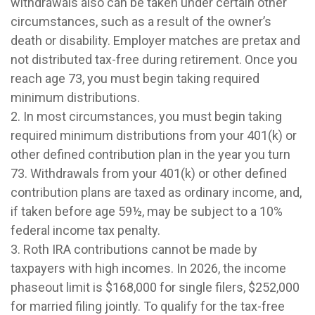
withdrawals also can be taken under certain other
circumstances, such as a result of the owner’s
death or disability. Employer matches are pretax and
not distributed tax-free during retirement. Once you
reach age 73, you must begin taking required
minimum distributions.
2. In most circumstances, you must begin taking
required minimum distributions from your 401(k) or
other defined contribution plan in the year you turn
73. Withdrawals from your 401(k) or other defined
contribution plans are taxed as ordinary income, and,
if taken before age 59½, may be subject to a 10%
federal income tax penalty.
3. Roth IRA contributions cannot be made by
taxpayers with high incomes. In 2026, the income
phaseout limit is $168,000 for single filers, $252,000
for married filing jointly. To qualify for the tax-free