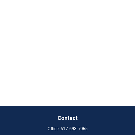
Contact
Office:
617-693-7065