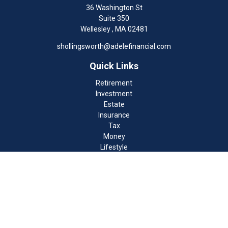
36 Washington St
Suite 350
Wellesley ,
MA
02481
shollingsworth@adelefinancial.com
Quick Links
Retirement
Investment
Estate
Insurance
Tax
Money
Lifestyle
Latest Articles
All Videos
All Calculators
Check the background of your financial professional on FINRA's
BrokerCheck
.
The content is developed from sources believed to be providing