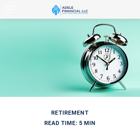
RETIREMENT
READ TIME: 5 MIN