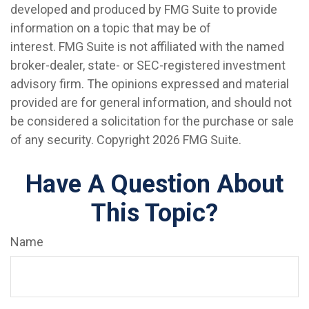
developed and produced by FMG Suite to provide
information on a topic that may be of
interest. FMG Suite is not affiliated with the named
broker-dealer, state- or SEC-registered investment
advisory firm. The opinions expressed and material
provided are for general information, and should not
be considered a solicitation for the purchase or sale
of any security. Copyright
2026 FMG Suite.
Have A Question About
This Topic?
Name