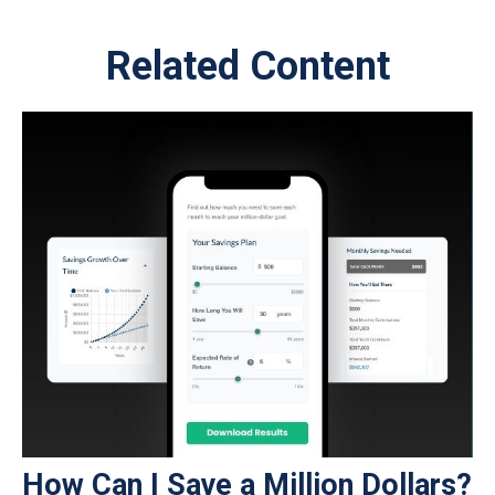
Related Content
How Can I Save a Million Dollars?