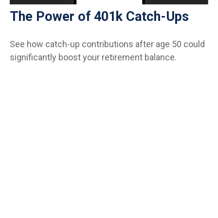
The Power of 401k Catch-Ups
See how catch-up contributions after age 50 could
significantly boost your retirement balance.