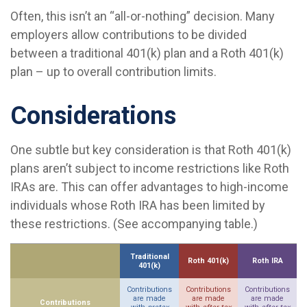
Often, this isn’t an “all-or-nothing” decision. Many
employers allow contributions to be divided
between a traditional 401(k) plan and a Roth 401(k)
plan – up to overall contribution limits.
Considerations
One subtle but key consideration is that Roth 401(k)
plans aren’t subject to income restrictions like Roth
IRAs are. This can offer advantages to high-income
individuals whose Roth IRA has been limited by
these restrictions. (See accompanying table.)
Traditional
Roth 401(k)
Roth IRA
401(k)
Contributions
Contributions
Contributions
are made
are made
are made
Contributions