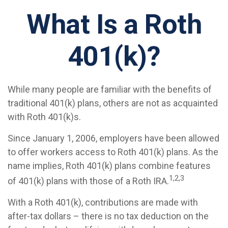
What Is a Roth
401(k)?
While many people are familiar with the benefits of
traditional 401(k) plans, others are not as acquainted
with Roth 401(k)s.
Since January 1, 2006, employers have been allowed
to offer workers access to Roth 401(k) plans. As the
name implies, Roth 401(k) plans combine features
1,2,3
of 401(k) plans with those of a Roth IRA.
With a Roth 401(k), contributions are made with
after-tax dollars – there is no tax deduction on the