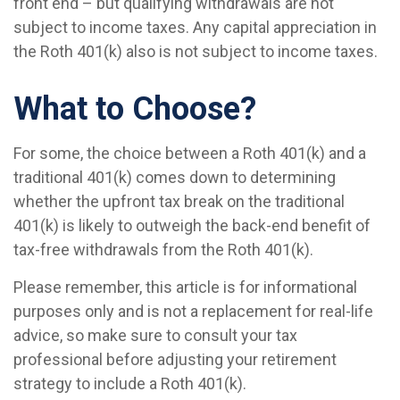
front end – but qualifying withdrawals are not
subject to income taxes. Any capital appreciation in
the Roth 401(k) also is not subject to income taxes.
What to Choose?
For some, the choice between a Roth 401(k) and a
traditional 401(k) comes down to determining
whether the upfront tax break on the traditional
401(k) is likely to outweigh the back-end benefit of
tax-free withdrawals from the Roth 401(k).
Please remember, this article is for informational
purposes only and is not a replacement for real-life
advice, so make sure to consult your tax
professional before adjusting your retirement
strategy to include a Roth 401(k).