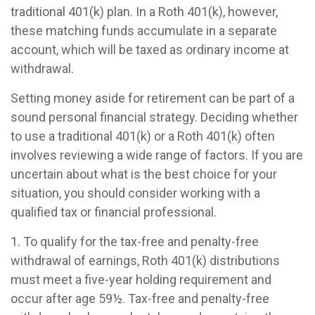
traditional 401(k) plan. In a Roth 401(k), however,
these matching funds accumulate in a separate
account, which will be taxed as ordinary income at
withdrawal.
Setting money aside for retirement can be part of a
sound personal financial strategy. Deciding whether
to use a traditional 401(k) or a Roth 401(k) often
involves reviewing a wide range of factors. If you are
uncertain about what is the best choice for your
situation, you should consider working with a
qualified tax or financial professional.
1. To qualify for the tax-free and penalty-free
withdrawal of earnings, Roth 401(k) distributions
must meet a five-year holding requirement and
occur after age 59½. Tax-free and penalty-free