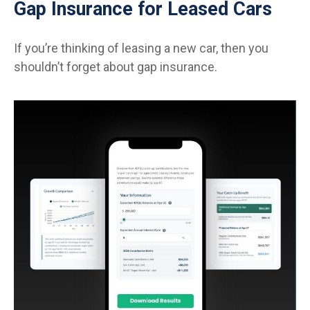
Gap Insurance for Leased Cars
If you’re thinking of leasing a new car, then you
shouldn’t forget about gap insurance.