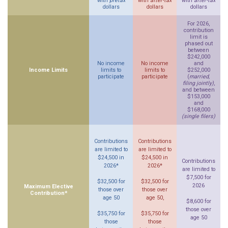
with
pretax
with
after-tax
with
after-tax
dollars
dollars
dollars
For 2026,
contribution
limit is
phased out
between
$242,000
No income
No income
and
Income Limits
limits to
limits to
$252,000
participate
participate
(
married,
filing jointly)
,
and between
$153,000
and
$168,000
(single filers)
Contributions
Contributions
are limited to
are limited to
$24,500 in
$24,500 in
Contributions
2026*
2026*
are limited to
$7,500 for
$32,500 for
$32,500 for
2026
Maximum Elective
those over
those over
Contribution*
age 50
age 50,
$8,600 for
those over
$35,750 for
$35,750 for
age 50
those
those