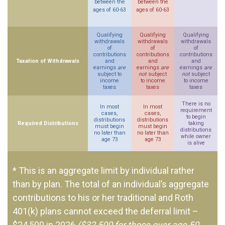
between the
between the
ages of 60-63
ages of 60-63
Qualifying
Qualifying
Qualifying
withdrawals
withdrawals
withdrawals
of
of
of
contributions
contributions
contributions
Taxation of Withdrawals
and
and
and
earnings
are
earnings
are
earnings
are
subject to
not
subject
not
subject
income
to income
to income
taxes
taxes
taxes
There is no
In most
In most
requirement
cases,
cases,
to begin
distributions
distributions
Required Distributions
taking
must begin
must begin
distributions
no later than
no later than
while owner
age 73
age 73
is alive
* This is an aggregate limit by individual rather
than by plan. The total of an individual’s aggregate
contributions to his or her traditional and Roth
401(k) plans cannot exceed the deferral limit –
$24,500 in 2026
($32,500 for those over age 50