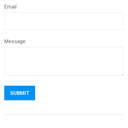
Email
Message