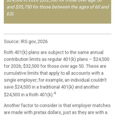
and $35,750 for those between the ages of 60 and
63)
.
Source: IRS.gov, 2026
Roth 401(k) plans are subject to the same annual
contribution limits as regular 401(k) plans – $24,500
for 2026; $32,500 for those over age 50. These are
cumulative limits that apply to all accounts with a
single employer; for example, an individual couldn’t
save $24,500 in a traditional 401(k) and another
4
$24,500 in a Roth 401(k).
Another factor to consider is that employer matches
are made with pretax dollars, just as they are with a