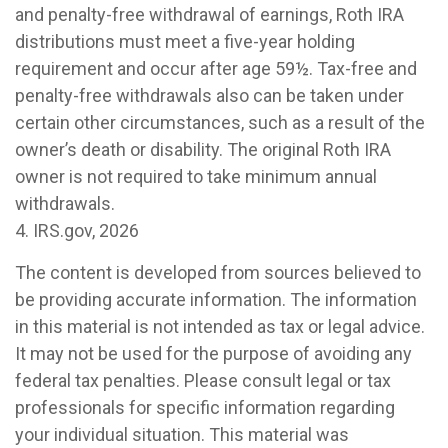
and penalty-free withdrawal of earnings, Roth IRA
distributions must meet a five-year holding
requirement and occur after age 59½. Tax-free and
penalty-free withdrawals also can be taken under
certain other circumstances, such as a result of the
owner’s death or disability. The original Roth IRA
owner is not required to take minimum annual
withdrawals.
4. IRS.gov, 2026
The content is developed from sources believed to
be providing accurate information. The information
in this material is not intended as tax or legal advice.
It may not be used for the purpose of avoiding any
federal tax penalties. Please consult legal or tax
professionals for specific information regarding
your individual situation. This material was