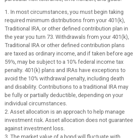
1. In most circumstances, you must begin taking
required minimum distributions from your 401(k),
Traditional IRA, or other defined contribution plan in
the year you turn 73. Withdrawals from your 401(k),
Traditional IRA or other defined contribution plans
are taxed as ordinary income, and if taken before age
59½, may be subject to a 10% federal income tax
penalty. 401(k) plans and IRAs have exceptions to
avoid the 10% withdrawal penalty, including death
and disability. Contributions to a traditional IRA may
be fully or partially deductible, depending on your
individual circumstances.
2. Asset allocation is an approach to help manage
investment risk. Asset allocation does not guarantee
against investment loss.
3. The market value of a bond will fluctuate with