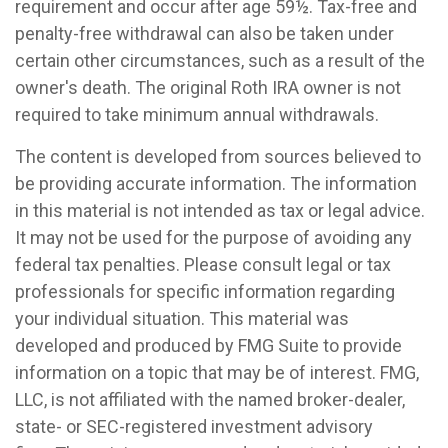
requirement and occur after age 59½. Tax-free and
penalty-free withdrawal can also be taken under
certain other circumstances, such as a result of the
owner's death. The original Roth IRA owner is not
required to take minimum annual withdrawals.
The content is developed from sources believed to
be providing accurate information. The information
in this material is not intended as tax or legal advice.
It may not be used for the purpose of avoiding any
federal tax penalties. Please consult legal or tax
professionals for specific information regarding
your individual situation. This material was
developed and produced by FMG Suite to provide
information on a topic that may be of interest. FMG,
LLC, is not affiliated with the named broker-dealer,
state- or SEC-registered investment advisory