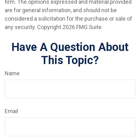
firm. The opinions expressed and material provided
are for general information, and should not be
considered a solicitation for the purchase or sale of
any security. Copyright
2026 FMG Suite.
Have A Question About
This Topic?
Name
Email