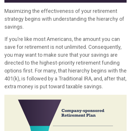
Maximizing the effectiveness of your retirement
strategy begins with understanding the hierarchy of
savings.
If you’re like most Americans, the amount you can
save for retirement is not unlimited. Consequently,
you may want to make sure that your savings are
directed to the highest-priority retirement funding
options first. For many, that hierarchy begins with the
401(k), is followed by a Traditional IRA, and, after that,
extra money is put toward taxable savings.