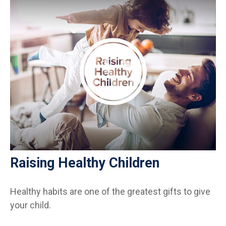
Raising Healthy Children
Healthy habits are one of the greatest gifts to give
your child.