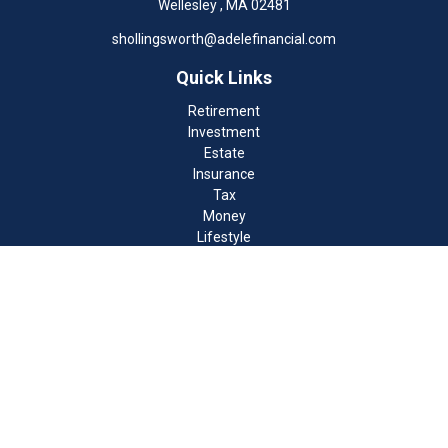
Wellesley ,
MA
02481
shollingsworth@adelefinancial.com
Quick Links
Retirement
Investment
Estate
Insurance
Tax
Money
Lifestyle
Latest Articles
All Videos
All Calculators
Check the background of your financial professional on FINRA's
BrokerCheck
.
The content is developed from sources believed to be providing
accurate information. The information in this material is not
intended as tax or legal advice. Please consult legal or tax