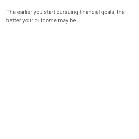
The earlier you start pursuing financial goals, the
better your outcome may be.