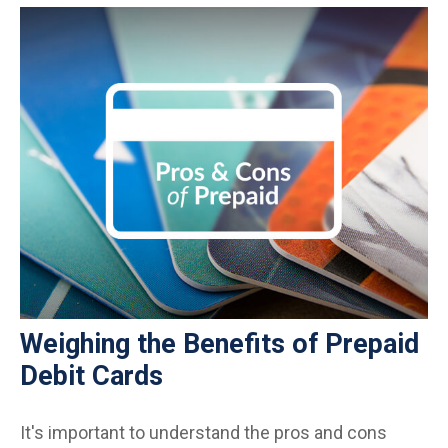
Weighing the Benefits of Prepaid
Debit Cards
It's important to understand the pros and cons