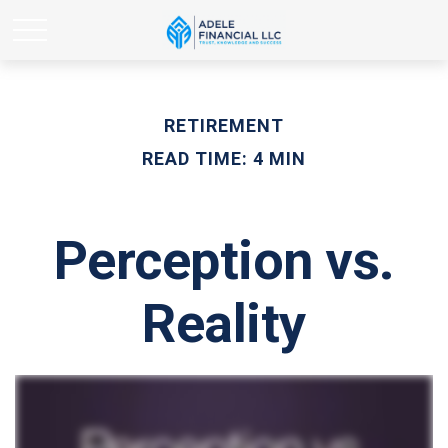
RETIREMENT
READ TIME: 4 MIN
Perception vs.
Reality