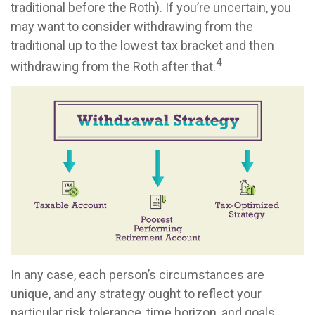
traditional before the Roth). If you’re uncertain, you
may want to consider withdrawing from the
traditional up to the lowest tax bracket and then
4
withdrawing from the Roth after that.
In any case, each person’s circumstances are
unique, and any strategy ought to reflect your
particular risk tolerance, time horizon, and goals.