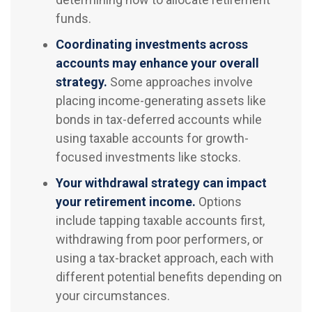
funds.
Coordinating investments across
accounts may enhance your overall
strategy.
Some approaches involve
placing income-generating assets like
bonds in tax-deferred accounts while
using taxable accounts for growth-
focused investments like stocks.
Your withdrawal strategy can impact
your retirement income.
Options
include tapping taxable accounts first,
withdrawing from poor performers, or
using a tax-bracket approach, each with
different potential benefits depending on
your circumstances.