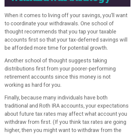
When it comes to living off your savings, you’ll want
to coordinate your withdrawals. One school of
thought recommends that you tap your taxable
accounts first so that your tax-deferred savings will
be afforded more time for potential growth.
Another school of thought suggests taking
distributions first from your poorer-performing
retirement accounts since this money is not
working as hard for you.
Finally, because many individuals have both
traditional and Roth IRA accounts, your expectations
about future tax rates may affect what account you
withdraw from first. (If you think tax rates are going
higher, then you might want to withdraw from the