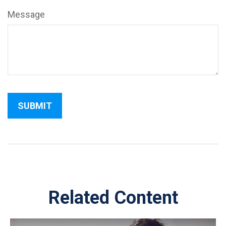
Message
Related Content