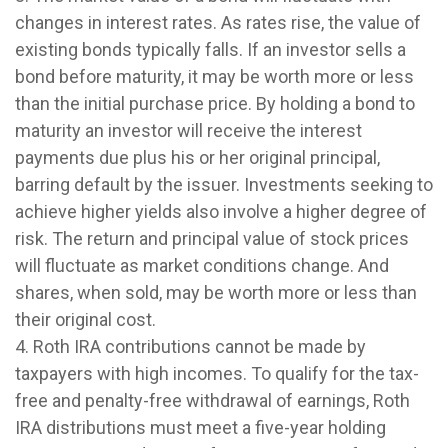
changes in interest rates. As rates rise, the value of
existing bonds typically falls. If an investor sells a
bond before maturity, it may be worth more or less
than the initial purchase price. By holding a bond to
maturity an investor will receive the interest
payments due plus his or her original principal,
barring default by the issuer. Investments seeking to
achieve higher yields also involve a higher degree of
risk. The return and principal value of stock prices
will fluctuate as market conditions change. And
shares, when sold, may be worth more or less than
their original cost.
4. Roth IRA contributions cannot be made by
taxpayers with high incomes. To qualify for the tax-
free and penalty-free withdrawal of earnings, Roth
IRA distributions must meet a five-year holding