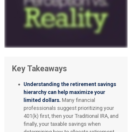
Key Takeaways
Understanding the retirement savings
hierarchy can help maximize your
limited dollars.
Many financial
professionals suggest prioritizing your
401(k) first, then your Traditional IRA, and
finally, your taxable savings when
determining how to allocate retirement