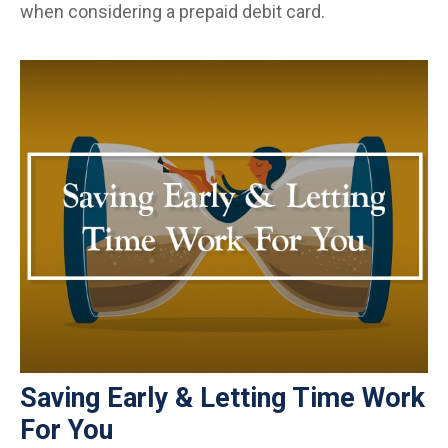
when considering a prepaid debit card.
Saving Early & Letting Time Work
For You