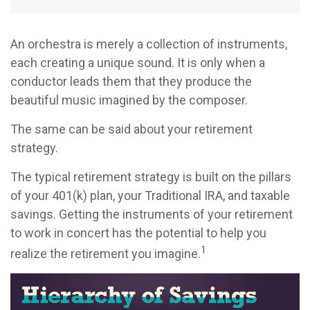
An orchestra is merely a collection of instruments,
each creating a unique sound. It is only when a
conductor leads them that they produce the
beautiful music imagined by the composer.
The same can be said about your retirement
strategy.
The typical retirement strategy is built on the pillars
of your 401(k) plan, your Traditional IRA, and taxable
savings. Getting the instruments of your retirement
to work in concert has the potential to help you
1
realize the retirement you imagine.