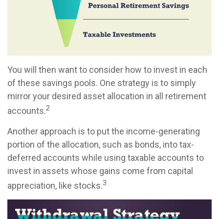
You will then want to consider how to invest in each
of these savings pools. One strategy is to simply
mirror your desired asset allocation in all retirement
2
accounts.
Another approach is to put the income-generating
portion of the allocation, such as bonds, into tax-
deferred accounts while using taxable accounts to
invest in assets whose gains come from capital
3
appreciation, like stocks.