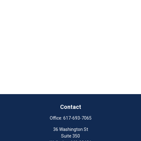
Contact
Office:
617-693-7065
36 Washington St
Suite 350