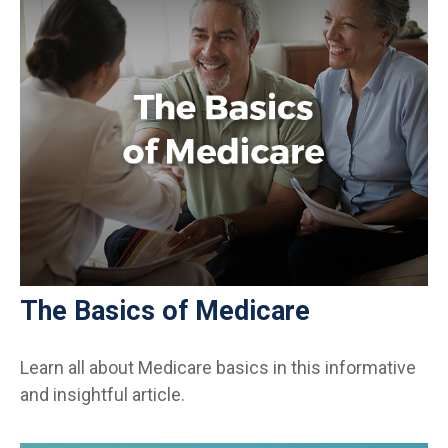
The Basics of Medicare
Learn all about Medicare basics in this informative
and insightful article.