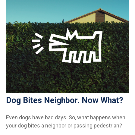
Dog Bites Neighbor. Now What?
Even dogs have bad days. So, what happens when
your dog bites a neighbor or passing pedestrian?