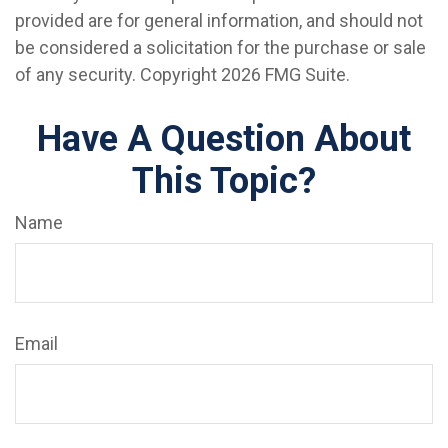
provided are for general information, and should not
be considered a solicitation for the purchase or sale
of any security. Copyright
2026 FMG Suite.
Have A Question About
This Topic?
Name
Email