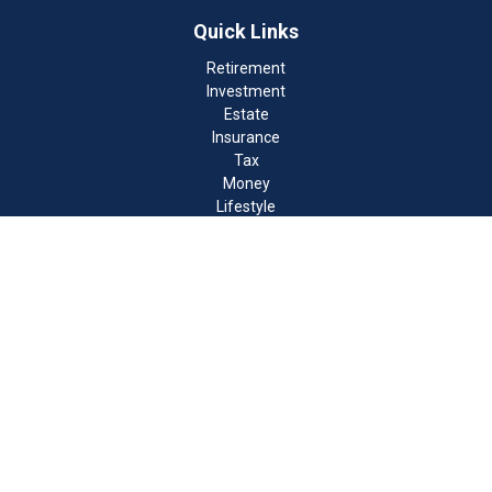
Quick Links
Retirement
Investment
Estate
Insurance
Tax
Money
Lifestyle
Latest Articles
All Videos
All Calculators
Check the background of your financial professional on FINRA's
BrokerCheck
.
The content is developed from sources believed to be providing
accurate information. The information in this material is not
intended as tax or legal advice. Please consult legal or tax
professionals for specific information regarding your individual
situation. Some of this material was developed and produced by