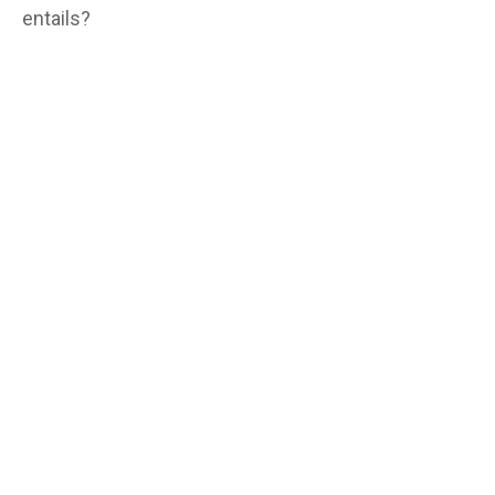
entails?