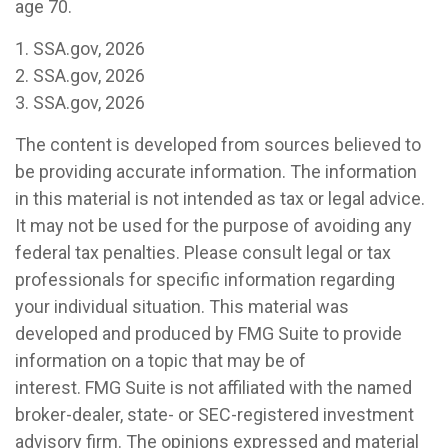
age 70.
1. SSA.gov, 2026
2. SSA.gov, 2026
3. SSA.gov, 2026
The content is developed from sources believed to
be providing accurate information. The information
in this material is not intended as tax or legal advice.
It may not be used for the purpose of avoiding any
federal tax penalties. Please consult legal or tax
professionals for specific information regarding
your individual situation. This material was
developed and produced by FMG Suite to provide
information on a topic that may be of
interest. FMG Suite is not affiliated with the named
broker-dealer, state- or SEC-registered investment
advisory firm. The opinions expressed and material