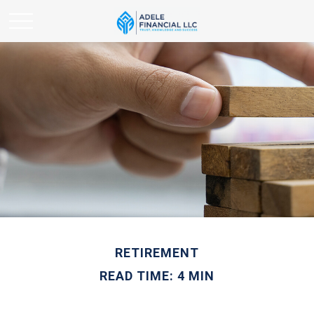
RETIREMENT
READ TIME: 4 MIN