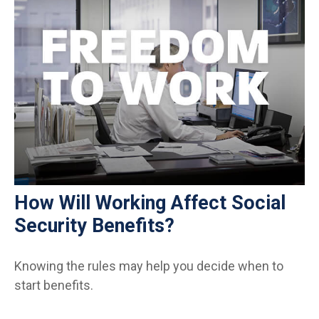
How Will Working Affect Social
Security Benefits?
Knowing the rules may help you decide when to
start benefits.