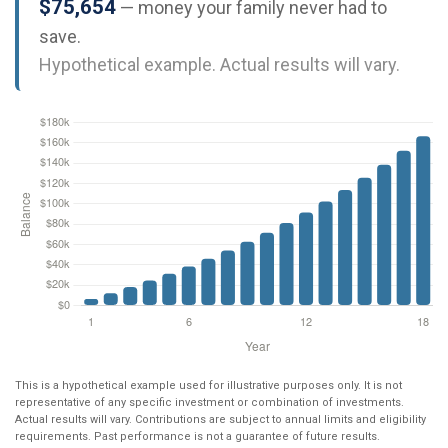
$75,654
— money your family never had to
save.
Hypothetical example. Actual results will vary.
This is a hypothetical example used for illustrative purposes only. It is not
representative of any specific investment or combination of investments.
Actual results will vary. Contributions are subject to annual limits and eligibility
requirements. Past performance is not a guarantee of future results.