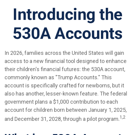
Introducing the
530A Accounts
In 2026, families across the United States will gain
access to a new financial tool designed to enhance
their children's financial futures: the 530A account,
commonly known as "Trump Accounts." This
account is specifically crafted for newborns, but it
also has another, lesser-known feature. The federal
government plans a $1,000 contribution to each
account for children born between January 1, 2025,
1,2
and December 31, 2028, through a pilot program.