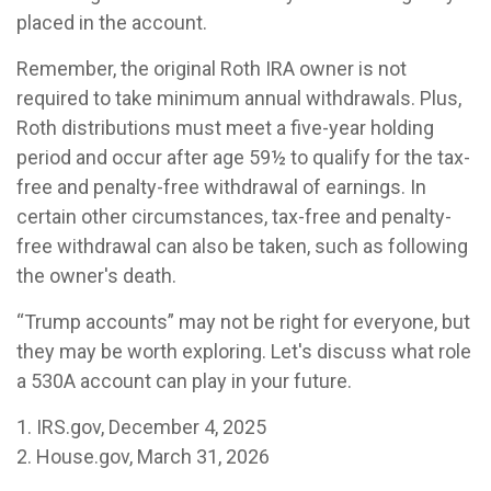
placed in the account.
Remember, the original Roth IRA owner is not
required to take minimum annual withdrawals. Plus,
Roth distributions must meet a five-year holding
period and occur after age 59½ to qualify for the tax-
free and penalty-free withdrawal of earnings. In
certain other circumstances, tax-free and penalty-
free withdrawal can also be taken, such as following
the owner's death.
“Trump accounts” may not be right for everyone, but
they may be worth exploring. Let's discuss what role
a 530A account can play in your future.
1. IRS.gov, December 4, 2025
2. House.gov, March 31, 2026