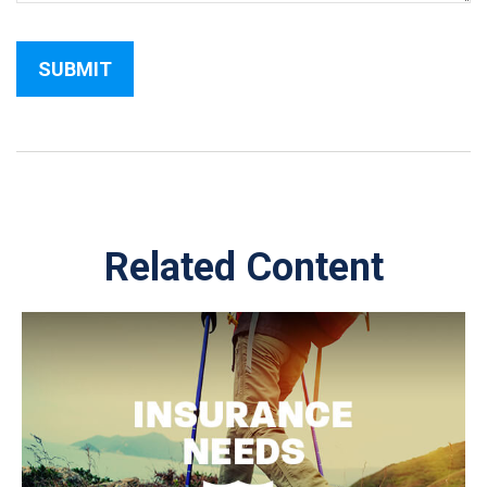
Related Content