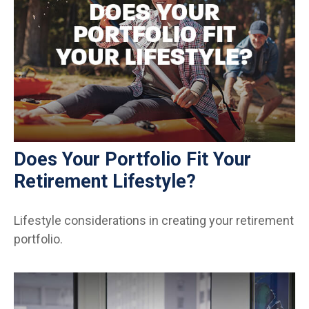
Does Your Portfolio Fit Your
Retirement Lifestyle?
Lifestyle considerations in creating your retirement
portfolio.