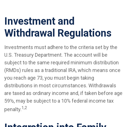
Investment and
Withdrawal Regulations
Investments must adhere to the criteria set by the
U.S. Treasury Department. The account will be
subject to the same required minimum distribution
(RMDs) rules as a traditional IRA, which means once
you reach age 73, you must begin taking
distributions in most circumstances. Withdrawals
are taxed as ordinary income and, if taken before age
59½, may be subject to a 10% federal income tax
1,2
penalty.