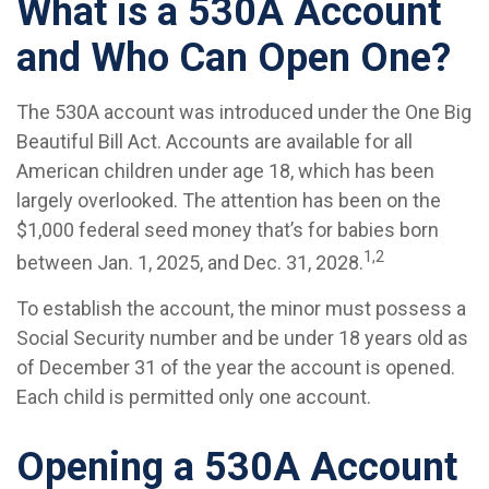
What is a 530A Account
and Who Can Open One?
The 530A account was introduced under the One Big
Beautiful Bill Act. Accounts are available for all
American children under age 18, which has been
largely overlooked. The attention has been on the
$1,000 federal seed money that’s for babies born
1,2
between Jan. 1, 2025, and Dec. 31, 2028.
To establish the account, the minor must possess a
Social Security number and be under 18 years old as
of December 31 of the year the account is opened.
Each child is permitted only one account.
Opening a 530A Account