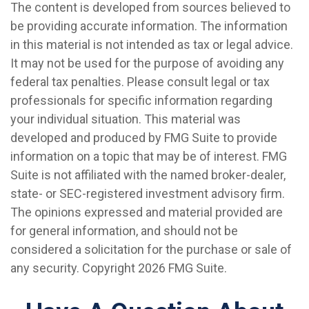
The content is developed from sources believed to
be providing accurate information. The information
in this material is not intended as tax or legal advice.
It may not be used for the purpose of avoiding any
federal tax penalties. Please consult legal or tax
professionals for specific information regarding
your individual situation. This material was
developed and produced by FMG Suite to provide
information on a topic that may be of interest. FMG
Suite is not affiliated with the named broker-dealer,
state- or SEC-registered investment advisory firm.
The opinions expressed and material provided are
for general information, and should not be
considered a solicitation for the purchase or sale of
any security. Copyright
2026 FMG Suite.