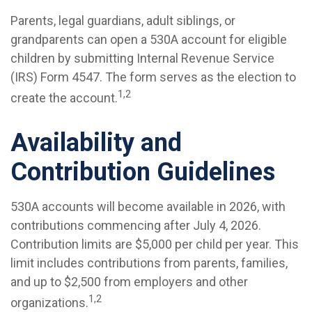
Parents, legal guardians, adult siblings, or
grandparents can open a 530A account for eligible
children by submitting Internal Revenue Service
(IRS) Form 4547. The form serves as the election to
1,2
create the account.
Availability and
Contribution Guidelines
530A accounts will become available in 2026, with
contributions commencing after July 4, 2026.
Contribution limits are $5,000 per child per year. This
limit includes contributions from parents, families,
and up to $2,500 from employers and other
1,2
organizations.