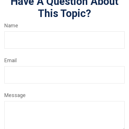
Have A Question About
This Topic?
Name
Email
Message