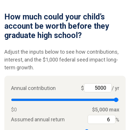
How much could your child’s
account be worth before they
graduate high school?
Adjust the inputs below to see how contributions,
interest, and the $1,000 federal seed impact long-
term growth.
Annual contribution
$
/ yr
$0
$5,000 max
Assumed annual return
%