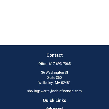
Contact
Office:
617-693-7065
36 Washington St
Suite 350
Wellesley ,
MA
02481
shollingsworth@adelefinancial.com
Quick Links
Retirement