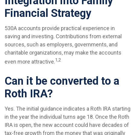
Integration into Family
Financial Strategy
530A accounts provide practical experience in
saving and investing. Contributions from external
sources, such as employers, governments, and
charitable organizations, may make the accounts
1,2
even more attractive.
Can it be converted to a
Roth IRA?
Yes. The initial guidance indicates a Roth IRA starting
in the year the individual turns age 18. Once the Roth
IRA is open, the new account could have decades of
tax-free growth from the money that was originally