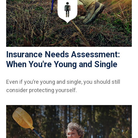
Insurance Needs Assessment:
When You're Young and Single
Even if you’re young and single, you should still
consider protecting yourself.