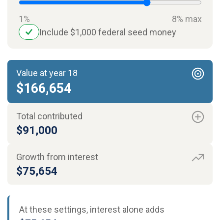
1%
8% max
Include $1,000 federal seed money
Value at year 18
$166,654
Total contributed
$91,000
Growth from interest
$75,654
At these settings, interest alone adds