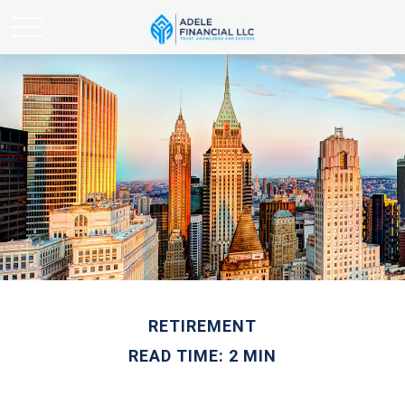
RETIREMENT
READ TIME: 2 MIN