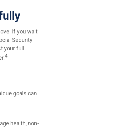
fully
ove. If you wait
ocial Security
t your full
4
r.
nique goals can
age health, non-