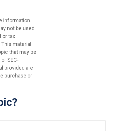
e information.
 may not be used
 or tax
 This material
opic that may be
- or SEC-
l provided are
the purchase or
pic?