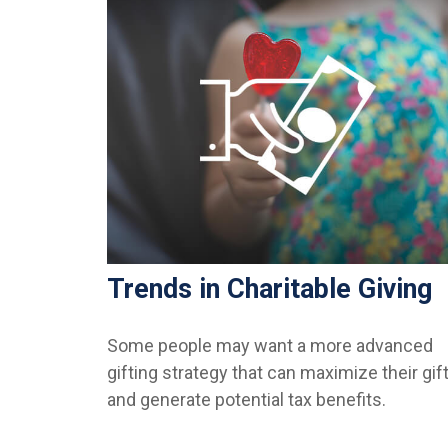
Trends in Charitable Giving
Some people may want a more advanced
gifting strategy that can maximize their gif
and generate potential tax benefits.