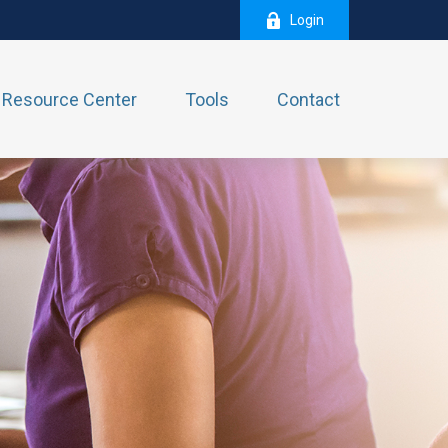
Login
Resource Center
Tools
Contact