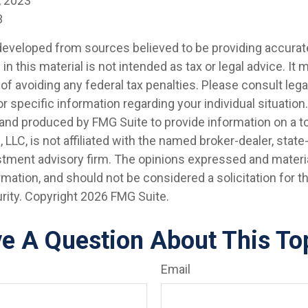
, 2023
3
developed from sources believed to be providing accurat
in this material is not intended as tax or legal advice. It
of avoiding any federal tax penalties. Please consult legal
r specific information regarding your individual situation.
nd produced by FMG Suite to provide information on a t
, LLC, is not affiliated with the named broker-dealer, state
stment advisory firm. The opinions expressed and materia
rmation, and should not be considered a solicitation for 
rity. Copyright
2026 FMG Suite.
e A Question About This To
Email