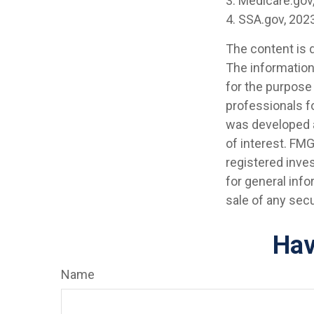
3. Medicare.gov
4. SSA.gov, 202
The content is 
The information 
for the purpose 
professionals fo
was developed a
of interest. FMG
registered inve
for general info
sale of any secu
Hav
Name