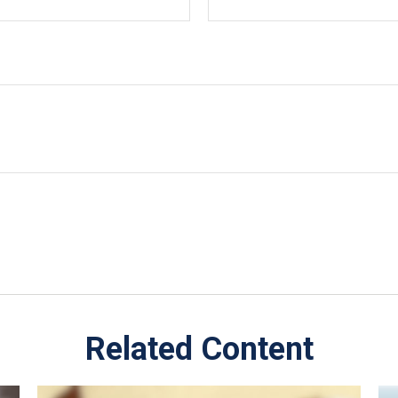
Related Content