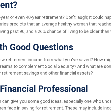
ent?
year or even 40-year retirement? Don't laugh; it could h
aries predicts that an average healthy woman that reach
ving past 90, and a 26% chance of living to be older than 
ith Good Questions
aw retirement income from what you've saved? How mig
treams to complement Social Security? And what are s
r retirement savings and other financial assets?
 Financial Professional
n can give you some good ideas, especially one who und
n face in saving for retirement. These may include inc