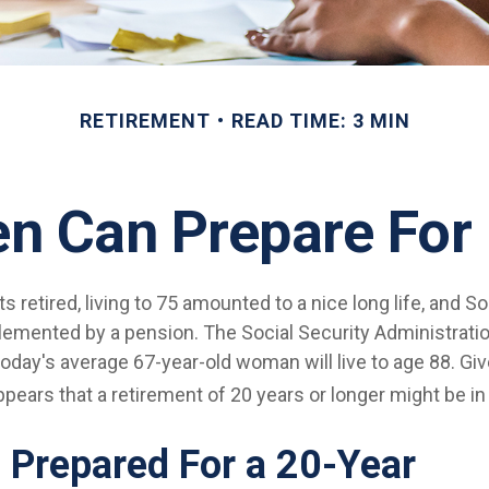
RETIREMENT
READ TIME: 3 MIN
 Can Prepare For 
 retired, living to 75 amounted to a nice long life, and So
emented by a pension. The Social Security Administrati
today's average 67-year-old woman will live to age 88. Gi
appears that a retirement of 20 years or longer might be in
 Prepared For a 20-Year