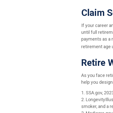
Claim S
If your career a
until full retir
payments as a re
retirement age 
Retire 
As you face ret
help you design
1. SSA.gov, 202
2. LongevityIll
smoker, and a r