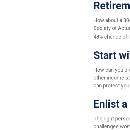
Retirem
How about a 30-
Society of Actu
48% chance of li
Start w
How can you dr
other income s
can protect you
Enlist a
The right perso
challenges wome