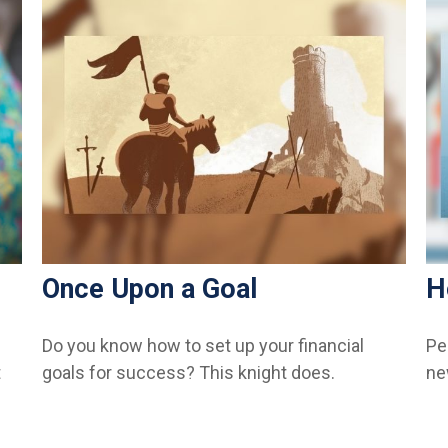
Once Upon a Goal
H
Do you know how to set up your financial
Pe
t
goals for success? This knight does.
ne