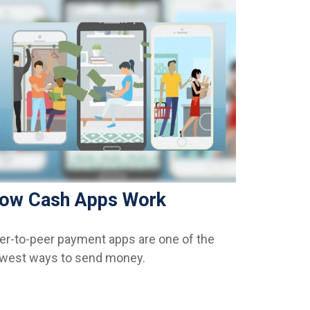
ow Cash Apps Work
er-to-peer payment apps are one of the
west ways to send money.