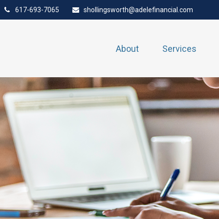
617-693-7065
shollingsworth@adelefinancial.com
About
Services