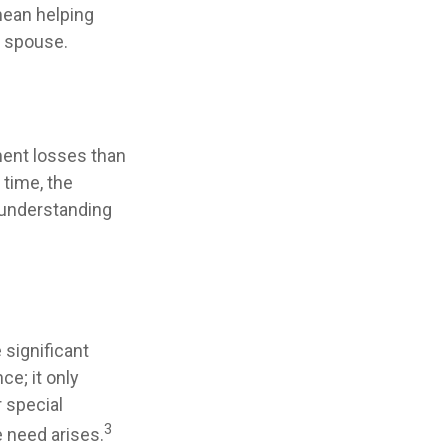
 mean helping
a spouse.
tment losses than
 time, the
d understanding
significant
ce; it only
 special
3
e need arises.