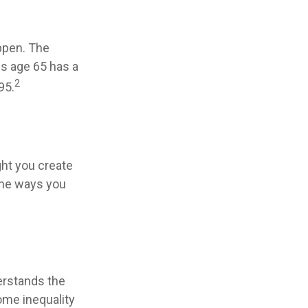
appen. The
es age 65 has a
2
95.
ht you create
ome ways you
erstands the
ome inequality