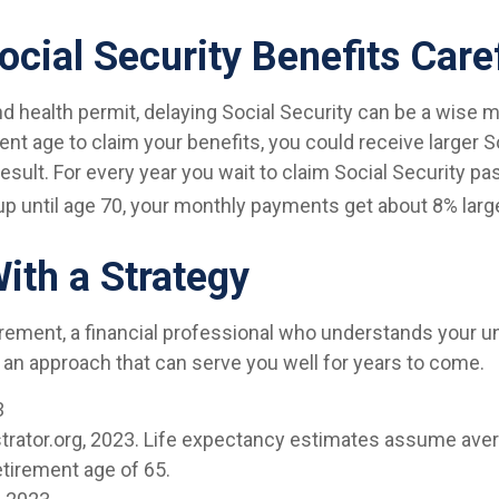
ocial Security Benefits Care
nd health permit, delaying Social Security can be a wise m
ement age to claim your benefits, you could receive larger S
sult. For every year you wait to claim Social Security pas
up until age 70, your monthly payments get about 8% large
With a Strategy
irement, a financial professional who understands your u
 an approach that can serve you well for years to come.
3
ustrator.org, 2023. Life expectancy estimates assume aver
etirement age of 65.