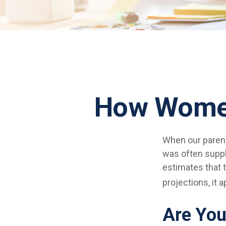
How Women
When our parents
was often suppl
estimates that 
projections, it 
Are You