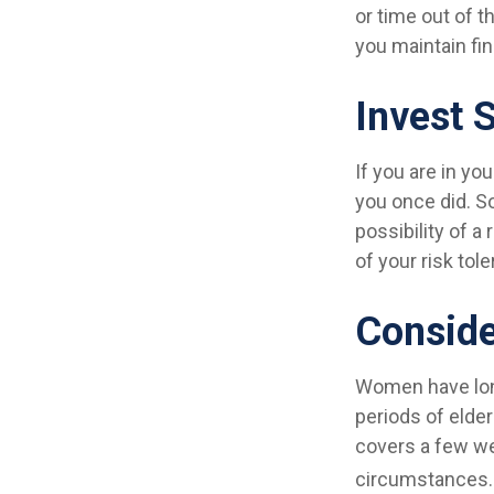
or time out of t
you maintain fin
Invest S
If you are in yo
you once did. So
possibility of a
of your risk tol
Conside
Women have long
periods of elder
covers a few we
circumstances. 