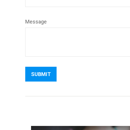
Message