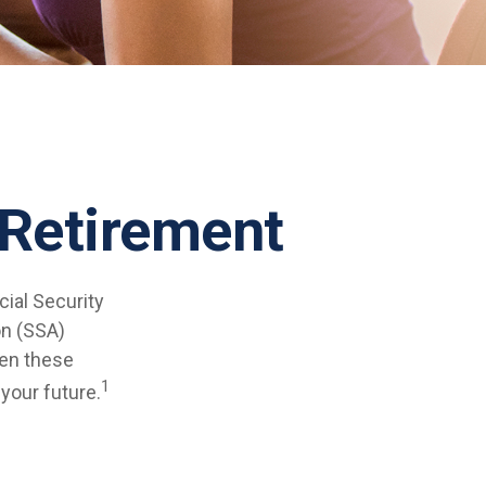
Retirement
cial Security
on (SSA)
ven these
1
 your future.