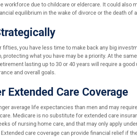
he workforce due to childcare or eldercare. It could also
ancial equilibrium in the wake of divorce or the death of 
trategically
ur fifties, you have less time to make back any big inves
, protecting what you have may be a priority. At the same
 retirement lasting up to 30 or 40 years will require a goo
erance and overall goals.
r Extended Care Coverage
er average life expectancies than men and may require 
care. Medicare is no substitute for extended care insuran
eks of nursing home care, and that may only apply under
Extended care coverage can provide financial relief if th