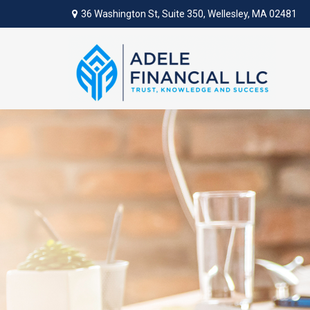
36 Washington St,
Suite 350,
Wellesley,
MA
02481