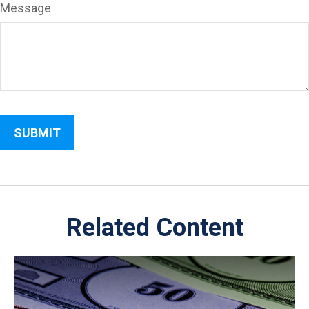
Message
Related Content