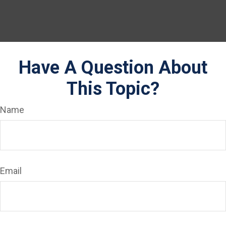
Have A Question About
This Topic?
Name
Email