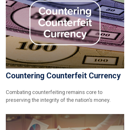
Countering Counterfeit Currency
Combating counterfeiting remains core to
preserving the integrity of the nation’s money.