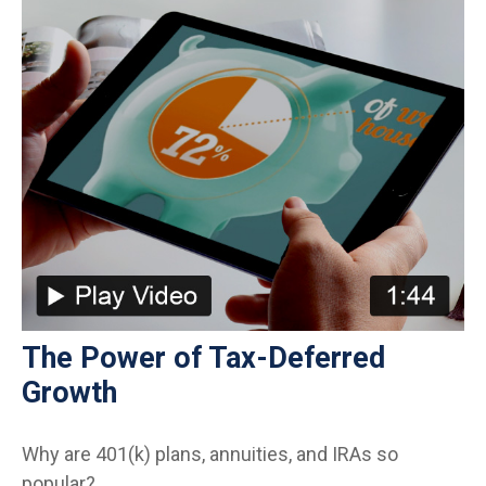
The Power of Tax-Deferred
Growth
Why are 401(k) plans, annuities, and IRAs so
popular?