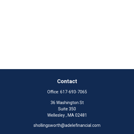
Contact
Office:
617-693-7065
36 Washington St
Suite 350
Wellesley ,
MA
02481
shollingsworth@adelefinancial.com