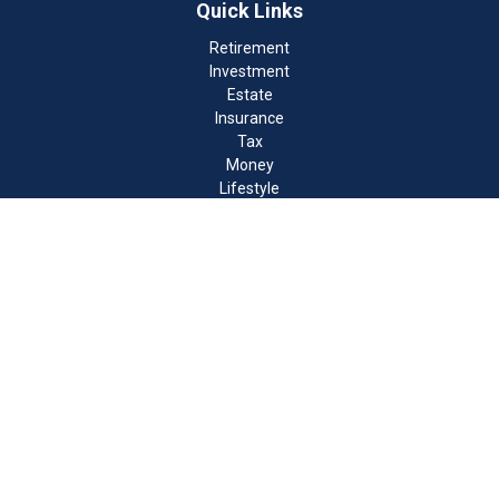
Quick Links
Retirement
Investment
Estate
Insurance
Tax
Money
Lifestyle
Latest Articles
All Videos
All Calculators
Check the background of your financial professional on FINRA's
BrokerCheck
.
The content is developed from sources believed to be providing
accurate information. The information in this material is not
intended as tax or legal advice. Please consult legal or tax
professionals for specific information regarding your individual
situation. Some of this material was developed and produced by
FMG Suite to provide information on a topic that may be of