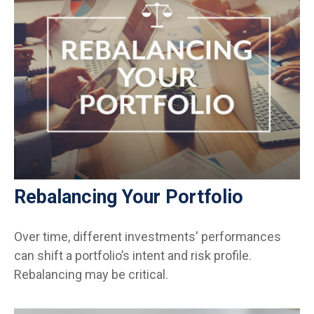
Rebalancing Your Portfolio
Over time, different investments' performances
can shift a portfolio’s intent and risk profile.
Rebalancing may be critical.