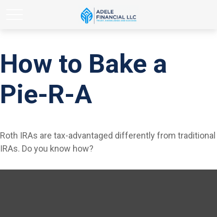
How to Bake a
Pie-R-A
Roth IRAs are tax-advantaged differently from traditional
IRAs. Do you know how?