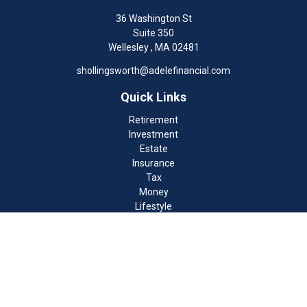
36 Washington St
Suite 350
Wellesley ,
MA
02481
shollingsworth@adelefinancial.com
Quick Links
Retirement
Investment
Estate
Insurance
Tax
Money
Lifestyle
Latest Articles
All Videos
All Calculators
Check the background of your financial professional on FINRA's
BrokerCheck
.