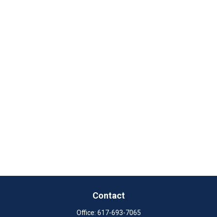
Contact
Office:
617-693-7065