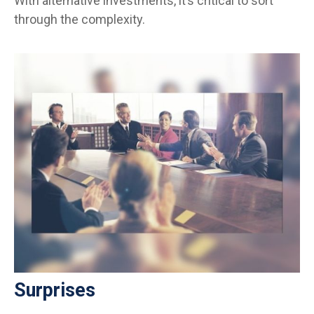
With alternative investments, it’s critical to sort
through the complexity.
Surprises