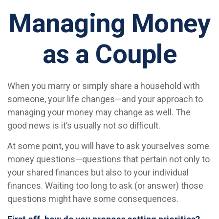
Managing Money
as a Couple
When you marry or simply share a household with
someone, your life changes—and your approach to
managing your money may change as well. The
good news is it’s usually not so difficult.
At some point, you will have to ask yourselves some
money questions—questions that pertain not only to
your shared finances but also to your individual
finances. Waiting too long to ask (or answer) those
questions might have some consequences.