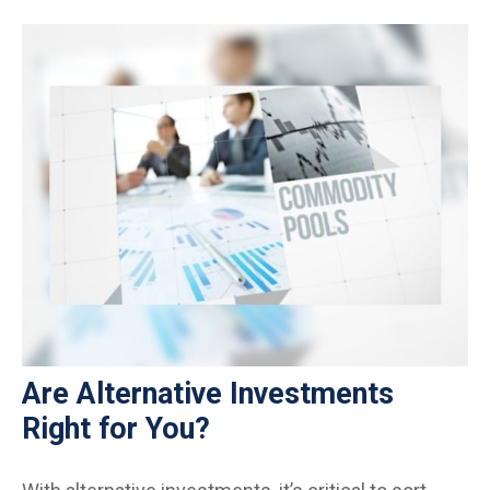
Are Alternative Investments
Right for You?