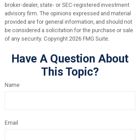
broker-dealer, state- or SEC-registered investment
advisory firm. The opinions expressed and material
provided are for general information, and should not
be considered a solicitation for the purchase or sale
of any security. Copyright
2026 FMG Suite.
Have A Question About
This Topic?
Name
Email