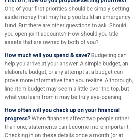
First off, how do you propose setting priorities?
One of your first priorities should be simply setting
aside money that may help you build an emergency
fund. But there are other questions to ask. Should
you open joint accounts? How should you title
assets that are owned by both of you?
How much will you spend & save?
Budgeting can
help you arrive at your answer. A simple budget, an
elaborate budget, or any attempt at a budget can
prove more informative than you realize. A thorough,
line-item budget may seem a little over the top, but
what you learn from it may be truly eye-opening.
How often will you check up on your financial
progress?
When finances affect two people rather
than one, statements can become more important.
Checking in on these details once a month (or at