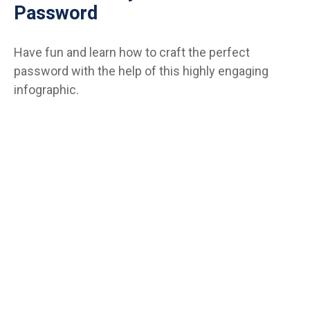
Password
Have fun and learn how to craft the perfect
password with the help of this highly engaging
infographic.