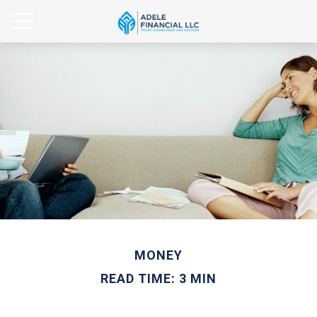
MONEY
READ TIME: 3 MIN