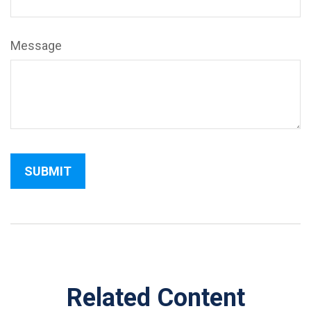
Message
Related Content