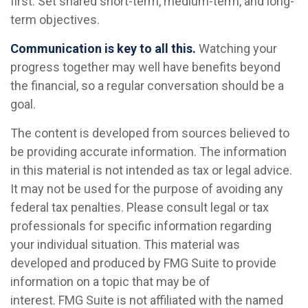
first. Set shared short-term, medium-term, and long-
term objectives.
Communication is key to all this.
Watching your
progress together may well have benefits beyond
the financial, so a regular conversation should be a
goal.
The content is developed from sources believed to
be providing accurate information. The information
in this material is not intended as tax or legal advice.
It may not be used for the purpose of avoiding any
federal tax penalties. Please consult legal or tax
professionals for specific information regarding
your individual situation. This material was
developed and produced by FMG Suite to provide
information on a topic that may be of
interest. FMG Suite is not affiliated with the named