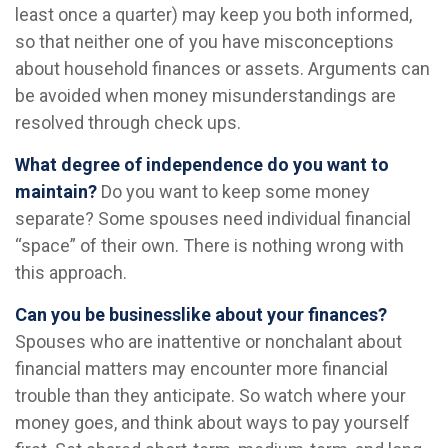
least once a quarter) may keep you both informed,
so that neither one of you have misconceptions
about household finances or assets. Arguments can
be avoided when money misunderstandings are
resolved through check ups.
What degree of independence do you want to
maintain?
Do you want to keep some money
separate? Some spouses need individual financial
“space” of their own. There is nothing wrong with
this approach.
Can you be businesslike about your finances?
Spouses who are inattentive or nonchalant about
financial matters may encounter more financial
trouble than they anticipate. So watch where your
money goes, and think about ways to pay yourself