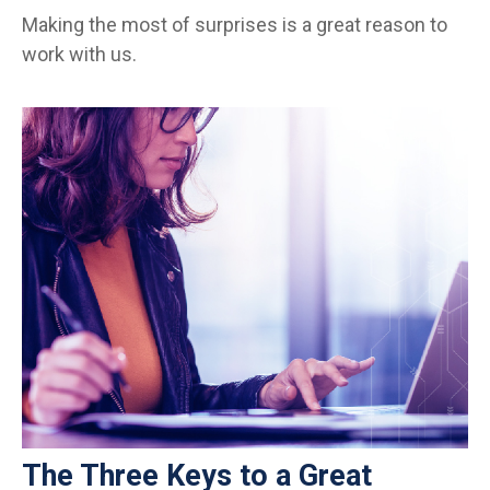
Making the most of surprises is a great reason to
work with us.
The Three Keys to a Great