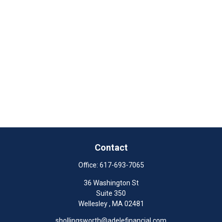
Contact
Office:
617-693-7065
36 Washington St
Suite 350
Wellesley ,
MA
02481
shollingsworth@adelefinancial.com