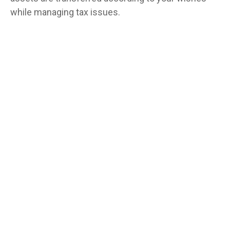
while managing tax issues.