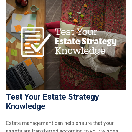
Test Your Estate Strategy
Knowledge
Estate management can help ensure that your
assets are transferred according to your wishes