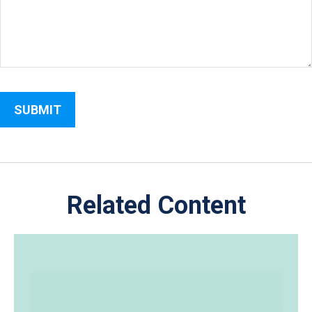
Related Content