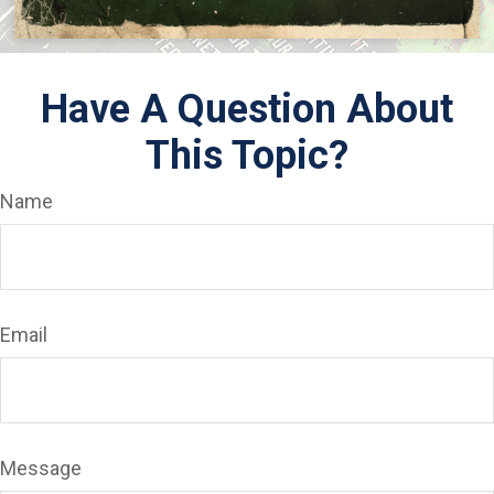
Have A Question About
This Topic?
Name
Email
Message