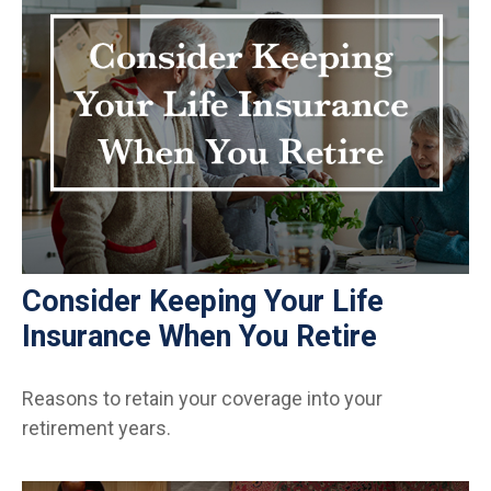
Consider Keeping Your Life
Insurance When You Retire
Reasons to retain your coverage into your
retirement years.