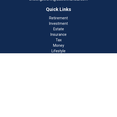
Quick Links
Retirement
Investment
Estate
Insurance
Tax
Money
Lifestyle
Latest Articles
All Videos
All Calculators
Check the background of your financial professional on FINRA's
BrokerCheck
.
The content is developed from sources believed to be providing
accurate information. The information in this material is not
intended as tax or legal advice. Please consult legal or tax
professionals for specific information regarding your individual
situation. Some of this material was developed and produced by