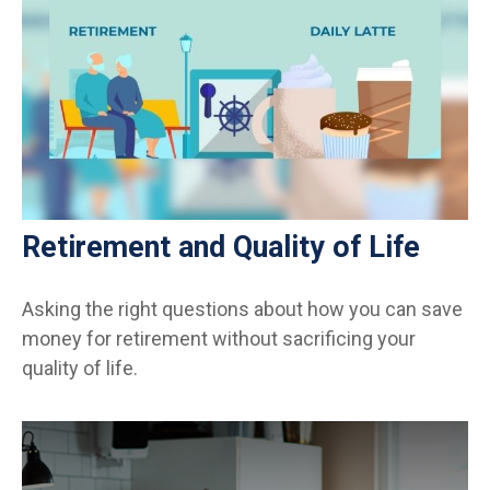
Retirement and Quality of Life
Asking the right questions about how you can save
money for retirement without sacrificing your
quality of life.