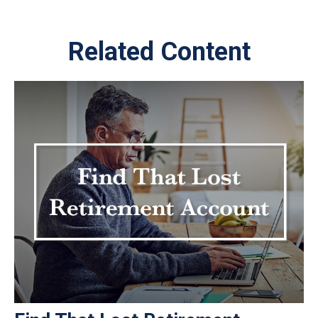
Related Content