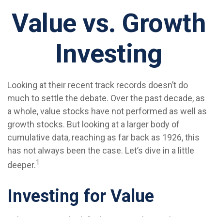
Value vs. Growth
Investing
Looking at their recent track records doesn’t do
much to settle the debate. Over the past decade, as
a whole, value stocks have not performed as well as
growth stocks. But looking at a larger body of
cumulative data, reaching as far back as 1926, this
has not always been the case. Let’s dive in a little
1
deeper.
Investing for Value