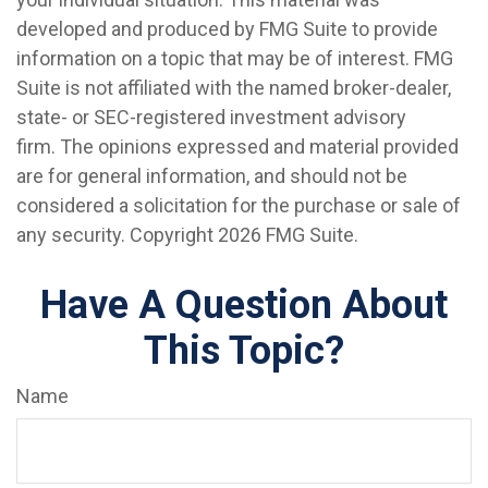
developed and produced by FMG Suite to provide
information on a topic that may be of interest. FMG
Suite is not affiliated with the named broker-dealer,
state- or SEC-registered investment advisory
firm. The opinions expressed and material provided
are for general information, and should not be
considered a solicitation for the purchase or sale of
any security. Copyright
2026 FMG Suite.
Have A Question About
This Topic?
Name