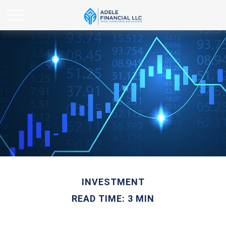
INVESTMENT
READ TIME: 3 MIN