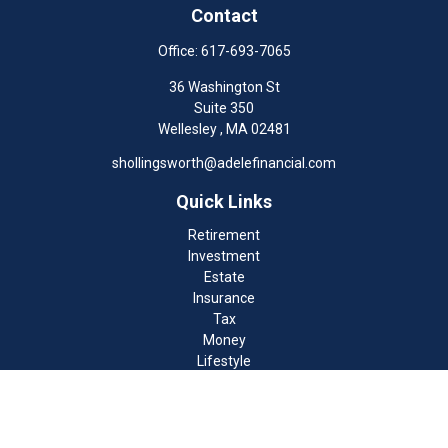
Contact
Office:
617-693-7065
36 Washington St
Suite 350
Wellesley ,
MA
02481
shollingsworth@adelefinancial.com
Quick Links
Retirement
Investment
Estate
Insurance
Tax
Money
Lifestyle
Latest Articles
All Videos
All Calculators