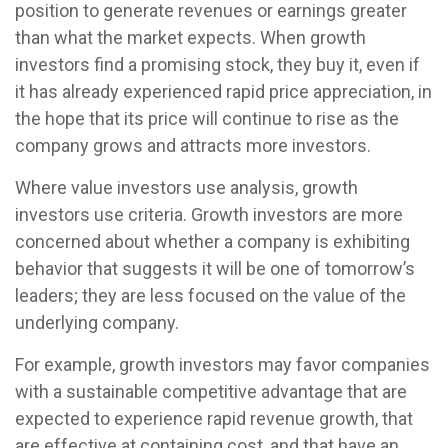
position to generate revenues or earnings greater
than what the market expects. When growth
investors find a promising stock, they buy it, even if
it has already experienced rapid price appreciation, in
the hope that its price will continue to rise as the
company grows and attracts more investors.
Where value investors use analysis, growth
investors use criteria. Growth investors are more
concerned about whether a company is exhibiting
behavior that suggests it will be one of tomorrow’s
leaders; they are less focused on the value of the
underlying company.
For example, growth investors may favor companies
with a sustainable competitive advantage that are
expected to experience rapid revenue growth, that
are effective at containing cost, and that have an