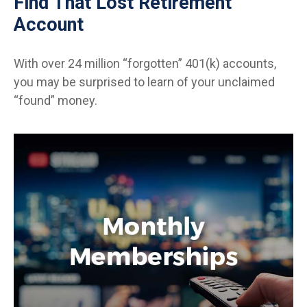
Find That Lost Retirement
Account
With over 24 million “forgotten” 401(k) accounts,
you may be surprised to learn of your unclaimed
“found” money.