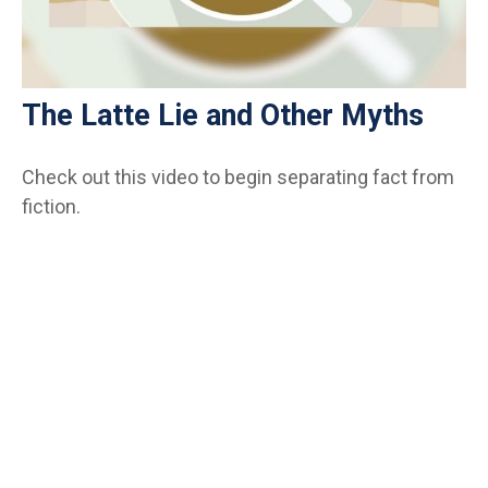
The Latte Lie and Other Myths
Check out this video to begin separating fact from
fiction.