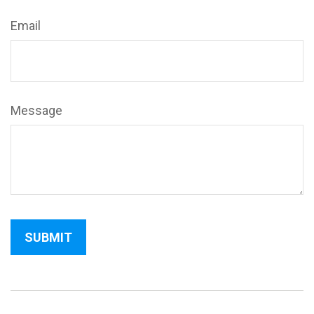
Email
Message