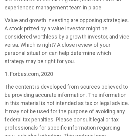
experienced management team in place.
Value and growth investing are opposing strategies.
A stock prized by a value investor might be
considered worthless by a growth investor, and vice
versa. Which is right? A close review of your
personal situation can help determine which
strategy may be right for you.
1. Forbes.com, 2020
The content is developed from sources believed to
be providing accurate information. The information
in this material is not intended as tax or legal advice.
It may not be used for the purpose of avoiding any
federal tax penalties. Please consult legal or tax
professionals for specific information regarding
your individual situation. This material was