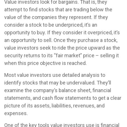
Value investors look for bargains. That is, they
attempt to find stocks that are trading below the
value of the companies they represent. If they
consider a stock to be underpriced, it’s an
opportunity to buy. If they consider it overpriced, it’s
an opportunity to sell. Once they purchase a stock,
value investors seek to ride the price upward as the
security returns to its “fair market” price – selling it
when this price objective is reached.
Most value investors use detailed analysis to
identify stocks that may be undervalued. They’ll
examine the company’s balance sheet, financial
statements, and cash flow statements to get a clear
picture of its assets, liabilities, revenues, and
expenses.
One of the key tools value investors use is financial