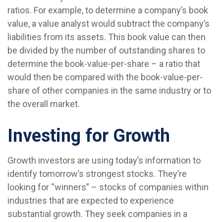
ratios. For example, to determine a company’s book
value, a value analyst would subtract the company’s
liabilities from its assets. This book value can then
be divided by the number of outstanding shares to
determine the book-value-per-share – a ratio that
would then be compared with the book-value-per-
share of other companies in the same industry or to
the overall market.
Investing for Growth
Growth investors are using today’s information to
identify tomorrow’s strongest stocks. They’re
looking for “winners” – stocks of companies within
industries that are expected to experience
substantial growth. They seek companies in a