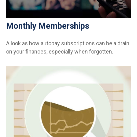
Monthly Memberships
A look as how autopay subscriptions can be a drain
on your finances, especially when forgotten.