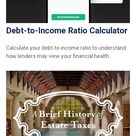
Debt-to-Income Ratio Calculator
Calculate your debt-to-income ratio to understand
how lenders may view your financial health.