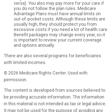
versa). You also may pay more for your care if
you do not follow the plan rules. Medicare
Advantage Plans must have annual limits on
out-of-pocket costs. Although these limits are
usually high, they should protect you from
excessive costs if you need a lot of health care.
Benefit packages may change every year, so it
is important to review your current coverage
and options annually.
There are also several programs for beneficiaries
with limited incomes.
©
2026 Medicare Rights Center. Used with
permission.
The content is developed from sources believed to
be providing accurate information. The information
in this material is not intended as tax or legal advice.
It may not be used for the purpose of avoiding any