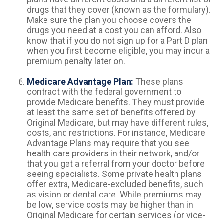
drugs that they cover (known as the formulary).
Make sure the plan you choose covers the
drugs you need at a cost you can afford. Also
know that if you do not sign up for a Part D plan
when you first become eligible, you may incur a
premium penalty later on.
Medicare Advantage Plan:
These plans
contract with the federal government to
provide Medicare benefits. They must provide
at least the same set of benefits offered by
Original Medicare, but may have different rules,
costs, and restrictions. For instance, Medicare
Advantage Plans may require that you see
health care providers in their network, and/or
that you get a referral from your doctor before
seeing specialists. Some private health plans
offer extra, Medicare-excluded benefits, such
as vision or dental care. While premiums may
be low, service costs may be higher than in
Original Medicare for certain services (or vice-