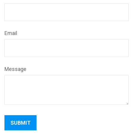
Email
Message