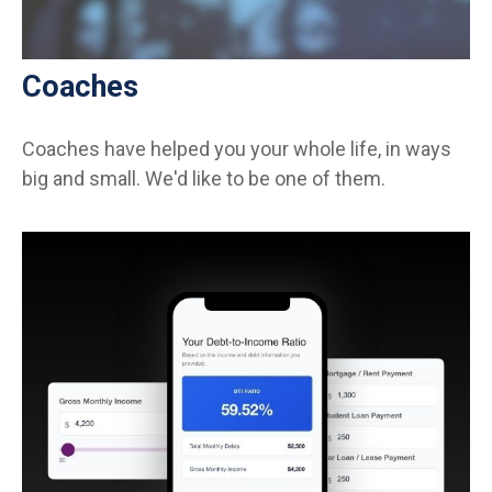
Coaches
Coaches have helped you your whole life, in ways
big and small. We'd like to be one of them.