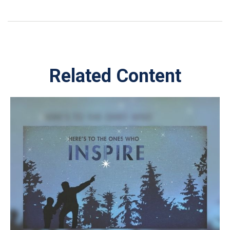
Related Content