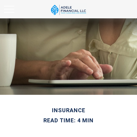
INSURANCE
READ TIME: 4 MIN