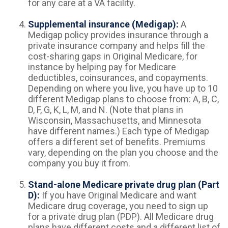
for any care at a VA facility.
Supplemental insurance (Medigap):
A
Medigap policy provides insurance through a
private insurance company and helps fill the
cost-sharing gaps in Original Medicare, for
instance by helping pay for Medicare
deductibles, coinsurances, and copayments.
Depending on where you live, you have up to 10
different Medigap plans to choose from: A, B, C,
D, F, G, K, L, M, and N. (Note that plans in
Wisconsin, Massachusetts, and Minnesota
have different names.) Each type of Medigap
offers a different set of benefits. Premiums
vary, depending on the plan you choose and the
company you buy it from.
Stand-alone Medicare private drug plan (Part
D):
If you have Original Medicare and want
Medicare drug coverage, you need to sign up
for a private drug plan (PDP). All Medicare drug
plans have different costs and a different list of