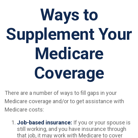
Ways to
Supplement Your
Medicare
Coverage
There are a number of ways to fill gaps in your
Medicare coverage and/or to get assistance with
Medicare costs:
Job-based insurance:
If you or your spouse is
still working, and you have insurance through
that job, it may work with Medicare to cover