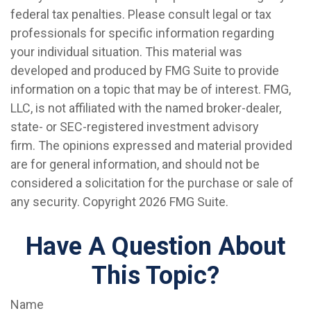
federal tax penalties. Please consult legal or tax
professionals for specific information regarding
your individual situation. This material was
developed and produced by FMG Suite to provide
information on a topic that may be of interest. FMG,
LLC, is not affiliated with the named broker-dealer,
state- or SEC-registered investment advisory
firm. The opinions expressed and material provided
are for general information, and should not be
considered a solicitation for the purchase or sale of
any security. Copyright
2026 FMG Suite.
Have A Question About
This Topic?
Name