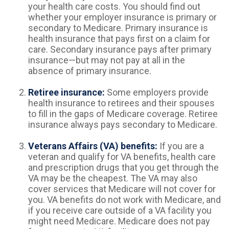
your health care costs. You should find out
whether your employer insurance is primary or
secondary to Medicare. Primary insurance is
health insurance that pays first on a claim for
care. Secondary insurance pays after primary
insurance—but may not pay at all in the
absence of primary insurance.
Retiree insurance:
Some employers provide
health insurance to retirees and their spouses
to fill in the gaps of Medicare coverage. Retiree
insurance always pays secondary to Medicare.
Veterans Affairs (VA) benefits:
If you are a
veteran and qualify for VA benefits, health care
and prescription drugs that you get through the
VA may be the cheapest. The VA may also
cover services that Medicare will not cover for
you. VA benefits do not work with Medicare, and
if you receive care outside of a VA facility you
might need Medicare. Medicare does not pay