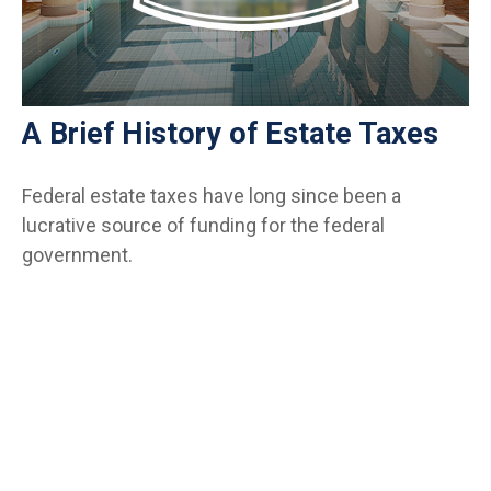
A Brief History of Estate Taxes
Federal estate taxes have long since been a
lucrative source of funding for the federal
government.