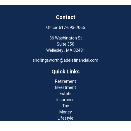
Contact
Office:
617-693-7065
36 Washington St
Suite 350
Wellesley ,
MA
02481
shollingsworth@adelefinancial.com
Quick Links
Retirement
Investment
Estate
Insurance
Tax
Money
Lifestyle
Latest Articles
All Videos