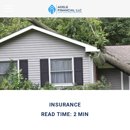
INSURANCE
READ TIME: 2 MIN