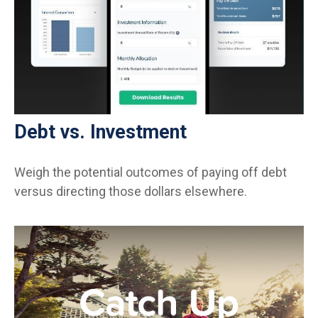
Debt vs. Investment
Weigh the potential outcomes of paying off debt
versus directing those dollars elsewhere.