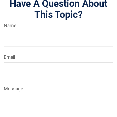
Have A Question About
This Topic?
Name
Email
Message