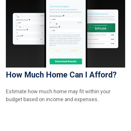
How Much Home Can I Afford?
Estimate how much home may fit within your
budget based on income and expenses.