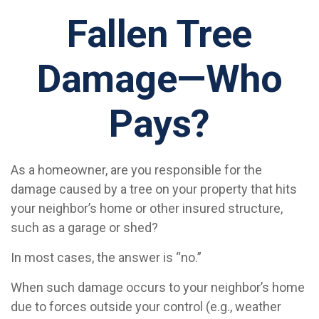
Fallen Tree
Damage—Who
Pays?
As a homeowner, are you responsible for the
damage caused by a tree on your property that hits
your neighbor’s home or other insured structure,
such as a garage or shed?
In most cases, the answer is “no.”
When such damage occurs to your neighbor’s home
due to forces outside your control (e.g., weather