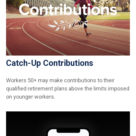
Catch-Up Contributions
Workers 50+ may make contributions to their
qualified retirement plans above the limits imposed
on younger workers.