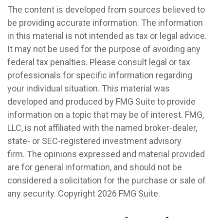
The content is developed from sources believed to
be providing accurate information. The information
in this material is not intended as tax or legal advice.
It may not be used for the purpose of avoiding any
federal tax penalties. Please consult legal or tax
professionals for specific information regarding
your individual situation. This material was
developed and produced by FMG Suite to provide
information on a topic that may be of interest. FMG,
LLC, is not affiliated with the named broker-dealer,
state- or SEC-registered investment advisory
firm. The opinions expressed and material provided
are for general information, and should not be
considered a solicitation for the purchase or sale of
any security. Copyright
2026 FMG Suite.