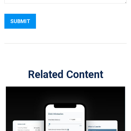
Related Content