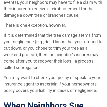
events), your neighbors may have to file a claim with
their insurer to receive a reimbursement for the
damage a down tree or branches cause.
There is one exception, however.
If it is determined that the tree damage stems from
your negligence (e.g., dead limbs that you refused to
cut down, or you chose to trim your tree as a
weekend project), then the neighbor’s insurer may
come after you to recover their loss—a process
called subrogation.¹
You may want to check your policy or speak to your
insurance agent to ascertain if your homeowners
policy covers your liability in cases of negligence.
When Neighbors Sue