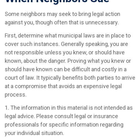
Some neighbors may seek to bring legal action
against you, though often that is unnecessary.
First, determine what municipal laws are in place to
cover such instances. Generally speaking, you are
not responsible unless you knew, or should have
known, about the danger. Proving what you knew or
should have known can be difficult and costly in a
court of law. It typically benefits both parties to arrive
at a compromise that avoids an expensive legal
process.
1. The information in this material is not intended as
legal advice. Please consult legal or insurance
professionals for specific information regarding
your individual situation.