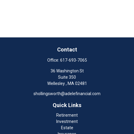
Contact
Office:
617-693-7065
36 Washington St
Suite 350
Wellesley ,
MA
02481
shollingsworth@adelefinancial.com
Quick Links
Retirement
Investment
Estate