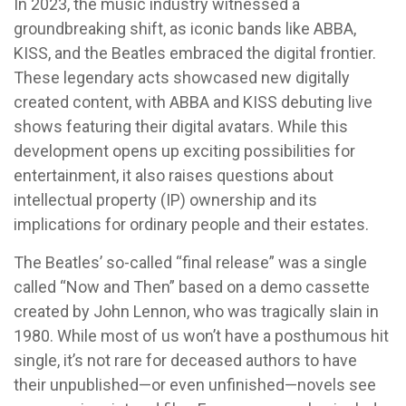
In 2023, the music industry witnessed a
groundbreaking shift, as iconic bands like ABBA,
KISS, and the Beatles embraced the digital frontier.
These legendary acts showcased new digitally
created content, with ABBA and KISS debuting live
shows featuring their digital avatars. While this
development opens up exciting possibilities for
entertainment, it also raises questions about
intellectual property (IP) ownership and its
implications for ordinary people and their estates.
The Beatles’ so-called “final release” was a single
called “Now and Then” based on a demo cassette
created by John Lennon, who was tragically slain in
1980. While most of us won’t have a posthumous hit
single, it’s not rare for deceased authors to have
their unpublished—or even unfinished—novels see