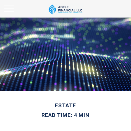
ESTATE
READ TIME: 4 MIN