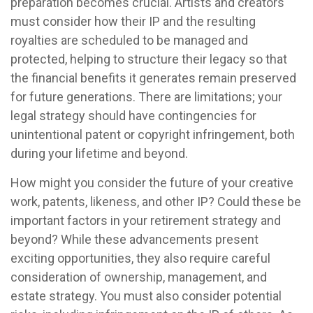
preparation becomes crucial. Artists and creators
must consider how their IP and the resulting
royalties are scheduled to be managed and
protected, helping to structure their legacy so that
the financial benefits it generates remain preserved
for future generations. There are limitations; your
legal strategy should have contingencies for
unintentional patent or copyright infringement, both
during your lifetime and beyond.
How might you consider the future of your creative
work, patents, likeness, and other IP? Could these be
important factors in your retirement strategy and
beyond? While these advancements present
exciting opportunities, they also require careful
consideration of ownership, management, and
estate strategy. You must also consider potential