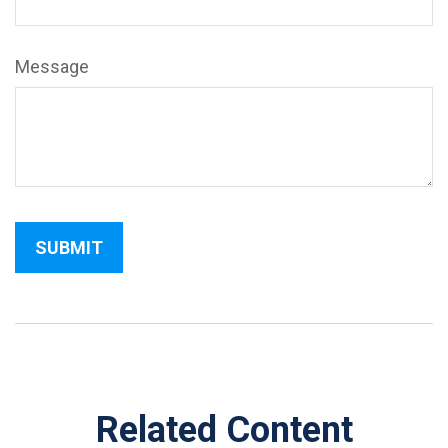
Message
Related Content