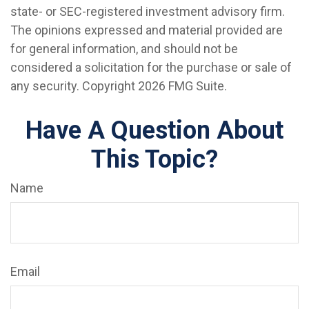
state- or SEC-registered investment advisory firm.
The opinions expressed and material provided are
for general information, and should not be
considered a solicitation for the purchase or sale of
any security. Copyright
2026 FMG Suite.
Have A Question About
This Topic?
Name
Email