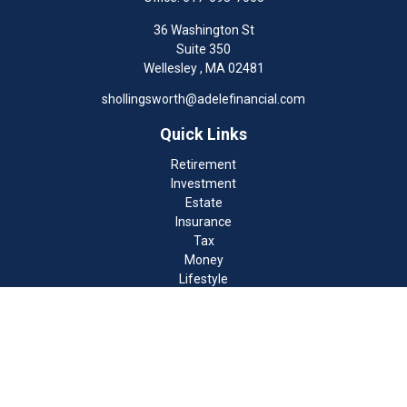
36 Washington St
Suite 350
Wellesley ,
MA
02481
shollingsworth@adelefinancial.com
Quick Links
Retirement
Investment
Estate
Insurance
Tax
Money
Lifestyle
Latest Articles
All Videos
All Calculators
Check the background of your financial professional on FINRA's
BrokerCheck
.