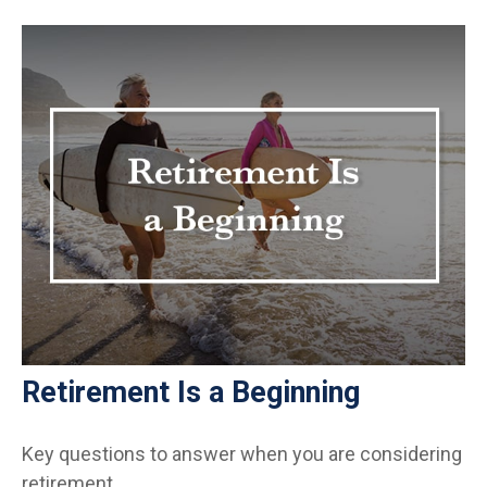
Retirement Is a Beginning
Key questions to answer when you are considering
retirement.