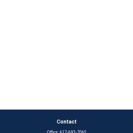
Contact
Office:
617-693-7065