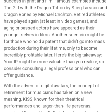
success in print and film. Famous examples include
The Girl with the Dragon Tattoo by Stieg Larsson and
Dragon Bones by Michael Crichton. Retired athletes
have played again (at least in video games), and
aging or passed actors have appeared as their
younger selves in films. Another scenario might be
for those who hold a patent that didn’t go into mass
production during their lifetime, only to become
incredibly profitable later. Here’s the big takeaway:
Your IP might be more valuable than you realize, so
consider consulting a legal professional who can
offer guidance.
With the advent of digital avatars, the concept of
retirement for musicians has taken on a new
meaning. KISS, known for their theatrical
performances and larger-than-life personas,