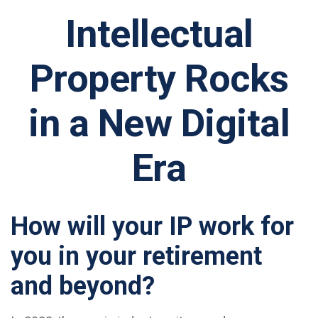
Intellectual
Property Rocks
in a New Digital
Era
How will your IP work for
you in your retirement
and beyond?