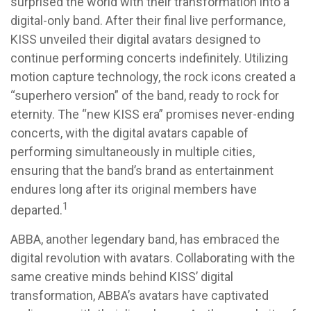
surprised the world with their transformation into a
digital-only band. After their final live performance,
KISS unveiled their digital avatars designed to
continue performing concerts indefinitely. Utilizing
motion capture technology, the rock icons created a
“superhero version” of the band, ready to rock for
eternity. The “new KISS era” promises never-ending
concerts, with the digital avatars capable of
performing simultaneously in multiple cities,
ensuring that the band’s brand as entertainment
endures long after its original members have
1
departed.
ABBA, another legendary band, has embraced the
digital revolution with avatars. Collaborating with the
same creative minds behind KISS’ digital
transformation, ABBA’s avatars have captivated