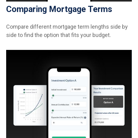
Comparing Mortgage Terms
Compare different mortgage term lengths side by
side to find the option that fits your budget.