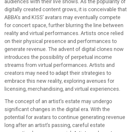
audiences with their live shows. As the popularity of
digitally created content grows, it is conceivable that
ABBA’s and KISS’ avatars may eventually compete
for concert space, further blurring the line between
reality and virtual performances. Artists once relied
on their physical presence and performances to
generate revenue. The advent of digital clones now
introduces the possibility of perpetual income
streams from virtual performances. Artists and
creators may need to adapt their strategies to
embrace this new reality, exploring avenues for
licensing, merchandising, and virtual experiences.
The concept of an artist’s estate may undergo
significant changes in the digital era. With the
potential for avatars to continue generating revenue
long after an artist’s passing, careful estate