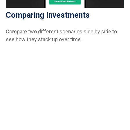
Comparing Investments
Compare two different scenarios side by side to
see how they stack up over time.