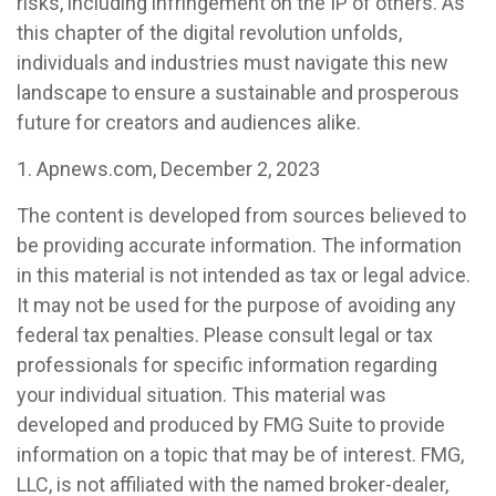
risks, including infringement on the IP of others. As
this chapter of the digital revolution unfolds,
individuals and industries must navigate this new
landscape to ensure a sustainable and prosperous
future for creators and audiences alike.
1. Apnews.com, December 2, 2023
The content is developed from sources believed to
be providing accurate information. The information
in this material is not intended as tax or legal advice.
It may not be used for the purpose of avoiding any
federal tax penalties. Please consult legal or tax
professionals for specific information regarding
your individual situation. This material was
developed and produced by FMG Suite to provide
information on a topic that may be of interest. FMG,
LLC, is not affiliated with the named broker-dealer,