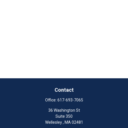
Contact
Office:
617-693-7065
36 Washington St
Suite 350
Wellesley ,
MA
02481