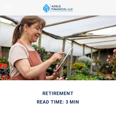
RETIREMENT
READ TIME: 3 MIN