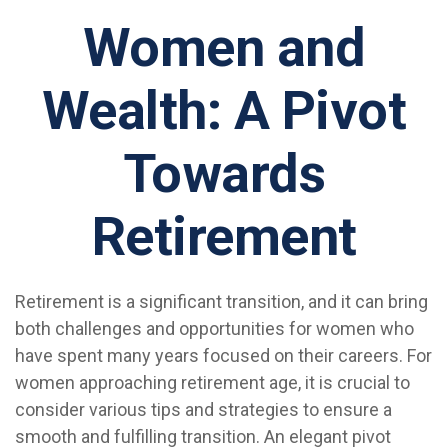
Women and
Wealth: A Pivot
Towards
Retirement
Retirement is a significant transition, and it can bring
both challenges and opportunities for women who
have spent many years focused on their careers. For
women approaching retirement age, it is crucial to
consider various tips and strategies to ensure a
smooth and fulfilling transition. An elegant pivot