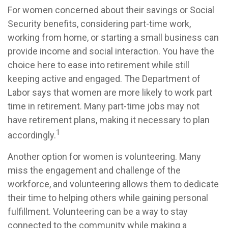
For women concerned about their savings or Social
Security benefits, considering part-time work,
working from home, or starting a small business can
provide income and social interaction. You have the
choice here to ease into retirement while still
keeping active and engaged. The Department of
Labor says that women are more likely to work part
time in retirement. Many part-time jobs may not
have retirement plans, making it necessary to plan
1
accordingly.
Another option for women is volunteering. Many
miss the engagement and challenge of the
workforce, and volunteering allows them to dedicate
their time to helping others while gaining personal
fulfillment. Volunteering can be a way to stay
connected to the community while making a