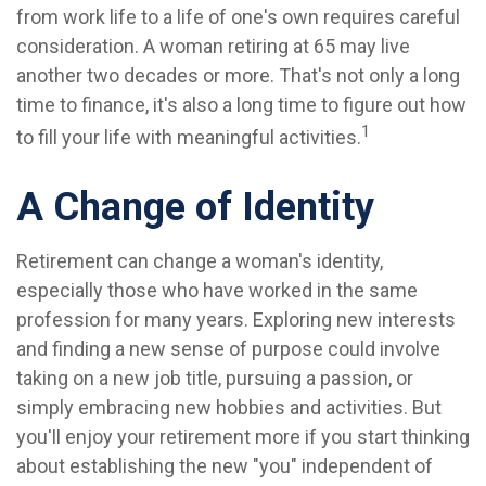
from work life to a life of one's own requires careful
consideration. A woman retiring at 65 may live
another two decades or more. That's not only a long
time to finance, it's also a long time to figure out how
1
to fill your life with meaningful activities.
A Change of Identity
Retirement can change a woman's identity,
especially those who have worked in the same
profession for many years. Exploring new interests
and finding a new sense of purpose could involve
taking on a new job title, pursuing a passion, or
simply embracing new hobbies and activities. But
you'll enjoy your retirement more if you start thinking
about establishing the new "you" independent of