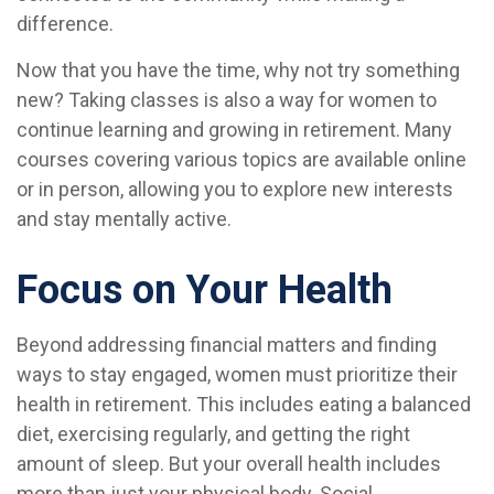
difference.
Now that you have the time, why not try something
new? Taking classes is also a way for women to
continue learning and growing in retirement. Many
courses covering various topics are available online
or in person, allowing you to explore new interests
and stay mentally active.
Focus on Your Health
Beyond addressing financial matters and finding
ways to stay engaged, women must prioritize their
health in retirement. This includes eating a balanced
diet, exercising regularly, and getting the right
amount of sleep. But your overall health includes
more than just your physical body. Social