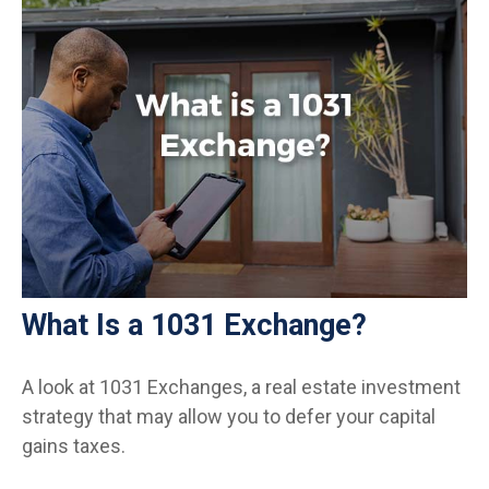
What Is a 1031 Exchange?
A look at 1031 Exchanges, a real estate investment
strategy that may allow you to defer your capital
gains taxes.