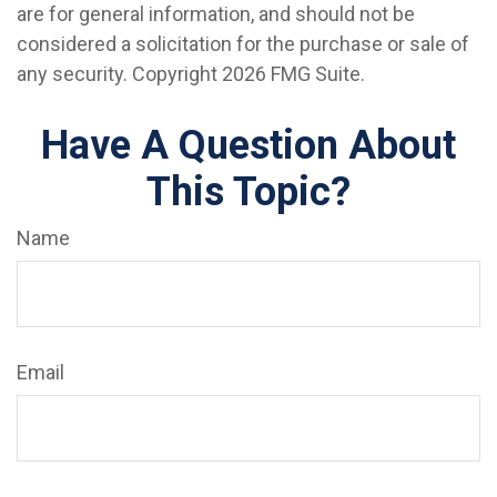
are for general information, and should not be
considered a solicitation for the purchase or sale of
any security. Copyright
2026 FMG Suite.
Have A Question About
This Topic?
Name
Email