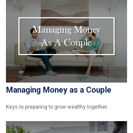
Managing Money as a Couple
Keys to preparing to grow wealthy together.