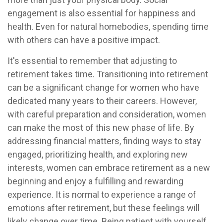
engagement is also essential for happiness and
health. Even for natural homebodies, spending time
with others can have a positive impact.
It's essential to remember that adjusting to
retirement takes time. Transitioning into retirement
can be a significant change for women who have
dedicated many years to their careers. However,
with careful preparation and consideration, women
can make the most of this new phase of life. By
addressing financial matters, finding ways to stay
engaged, prioritizing health, and exploring new
interests, women can embrace retirement as a new
beginning and enjoy a fulfilling and rewarding
experience. It is normal to experience a range of
emotions after retirement, but these feelings will
likely change over time. Being patient with yourself