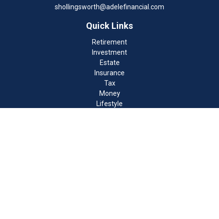
shollingsworth@adelefinancial.com
Quick Links
Retirement
Investment
Estate
Insurance
Tax
Money
Lifestyle
Latest Articles
All Videos
All Calculators
Check the background of your financial professional on FINRA's
BrokerCheck
.
The content is developed from sources believed to be providing
accurate information. The information in this material is not
intended as tax or legal advice. Please consult legal or tax
professionals for specific information regarding your individual