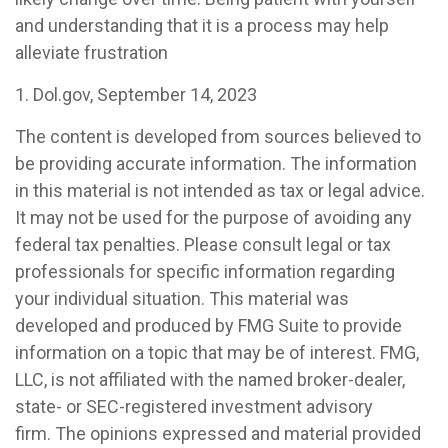
and understanding that it is a process may help
alleviate frustration
1. Dol.gov, September 14, 2023
The content is developed from sources believed to
be providing accurate information. The information
in this material is not intended as tax or legal advice.
It may not be used for the purpose of avoiding any
federal tax penalties. Please consult legal or tax
professionals for specific information regarding
your individual situation. This material was
developed and produced by FMG Suite to provide
information on a topic that may be of interest. FMG,
LLC, is not affiliated with the named broker-dealer,
state- or SEC-registered investment advisory
firm. The opinions expressed and material provided