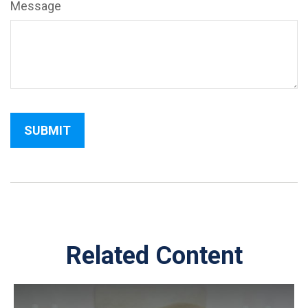
Message
Related Content