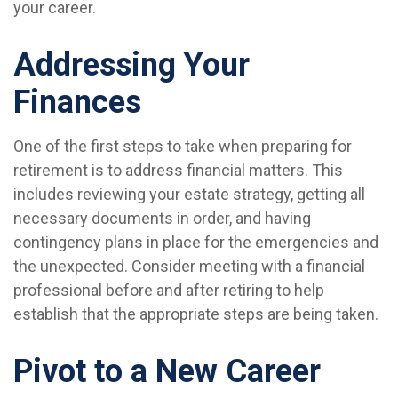
your career.
Addressing Your
Finances
One of the first steps to take when preparing for
retirement is to address financial matters. This
includes reviewing your estate strategy, getting all
necessary documents in order, and having
contingency plans in place for the emergencies and
the unexpected. Consider meeting with a financial
professional before and after retiring to help
establish that the appropriate steps are being taken.
Pivot to a New Career