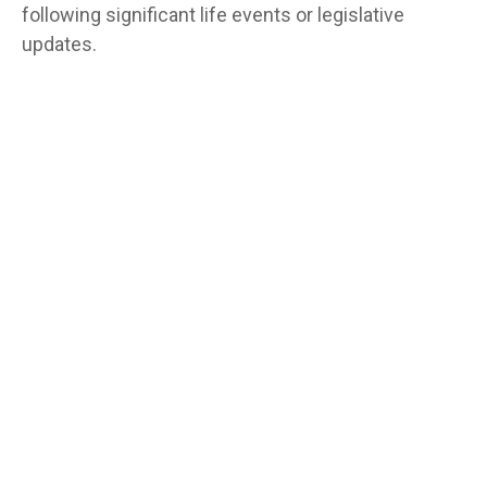
following significant life events or legislative
updates.