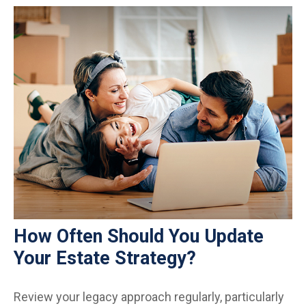
How Often Should You Update
Your Estate Strategy?
Review your legacy approach regularly, particularly