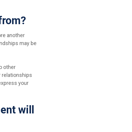
 from?
core another
iendships may be
so other
r relationships
 express your
ent will