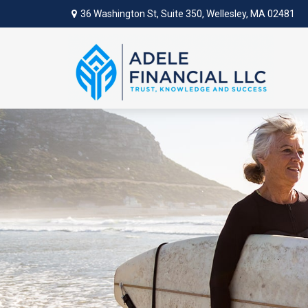
36 Washington St,
Suite 350,
Wellesley,
MA
02481