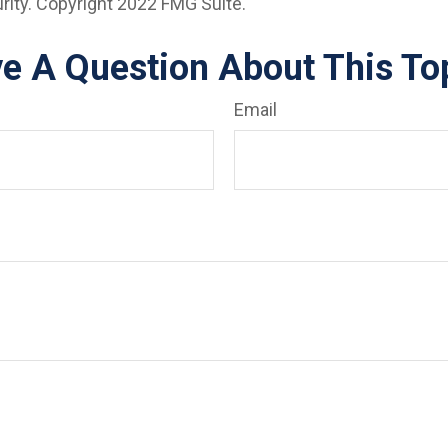
urity. Copyright 2022 FMG Suite.
e A Question About This To
Email