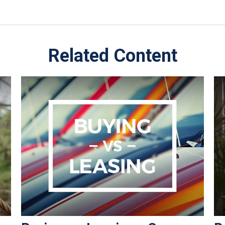
Related Content