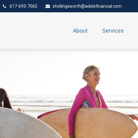
617-693-7065
shollingsworth@adelefinancial.com
About
Services