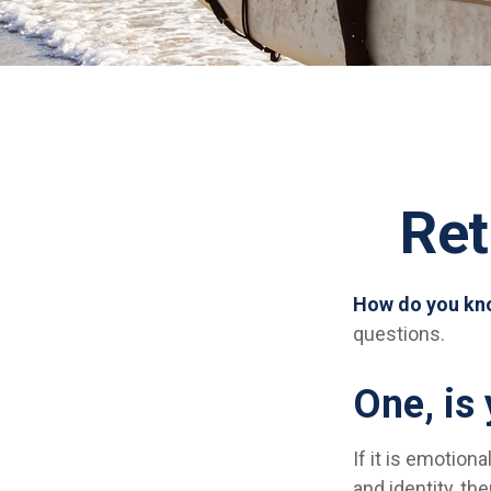
Ret
How do you kno
questions.
One, is
If it is emotiona
and identity, th