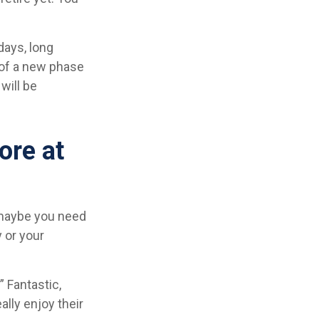
days, long
t of a new phase
will be
ore at
, maybe you need
 or your
” Fantastic,
ally enjoy their