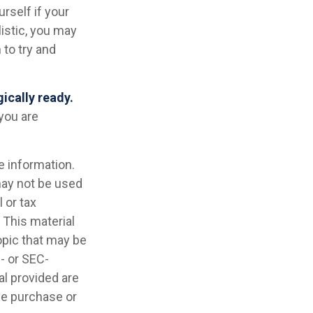
urself if your
listic, you may
 to try and
gically ready.
you are
e information.
 may not be used
 or tax
 This material
opic that may be
e- or SEC-
l provided are
the purchase or