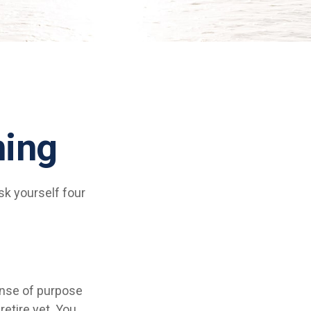
ning
ask yourself four
 sense of purpose
retire yet. You