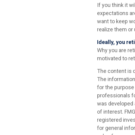
If you think it w
expectations are
want to keep wor
realize them or 
Ideally, you re
Why you are ret
motivated to ret
The content is 
The information 
for the purpose 
professionals fo
was developed a
of interest. FMG
registered inve
for general info