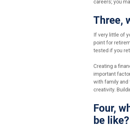
careers; you ma
Three, 
If very little o
point for retire
tested if you ret
Creating a finan
important factor
with family and 
creativity. Buil
Four, wh
be like?