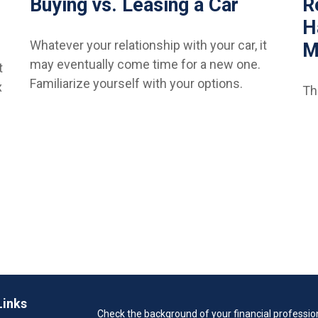
Buying vs. Leasing a Car
R
H
Whatever your relationship with your car, it
M
may eventually come time for a new one.
t
Familiarize yourself with your options.
x
Th
Links
Check the background of your financial professio