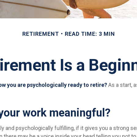
RETIREMENT
READ TIME: 3 MIN
irement Is a Begin
w you are psychologically ready to retire?
As a start, 
 your work meaningful?
lly and psychologically fulfilling, if it gives you a strong
en there may be a voice inside your head telling you not to 