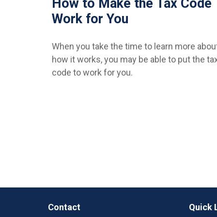
How to Make the Tax Code
Work for You
When you take the time to learn more abou
how it works, you may be able to put the ta
code to work for you.
Contact
Quick 