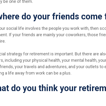
y be one of them.
where do your friends come
f your social life involves the people you work with, then s
ment. If your friends are mainly your coworkers, those fr
ire.
cial strategy for retirement is important. But there are al
s, including your physical health, your mental health, you
friends, your travels and adventures, and your outlets to
ding a life away from work can be a plus.
at do you think your retirem