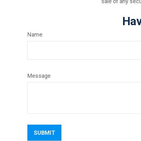
sale of any sec
Hav
Name
Message