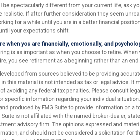
ill be spectacularly different from your current life, ask yo
 realistic. If after further consideration they seem unrea
king for a while until you are in a better financial position
until your expectations shift.
tire when you are financially, emotionally, and psycholo
iring is as important as when you choose to retire. When 
ire, you see retirement as a beginning rather than an end.
developed from sources believed to be providing accurat
in this material is not intended as tax or legal advice. It
of avoiding any federal tax penalties. Please consult legal
r specific information regarding your individual situation.
nd produced by FMG Suite to provide information on a t
 Suite is not affiliated with the named broker-dealer, stat
stment advisory firm. The opinions expressed and materia
rmation, and should not be considered a solicitation for 