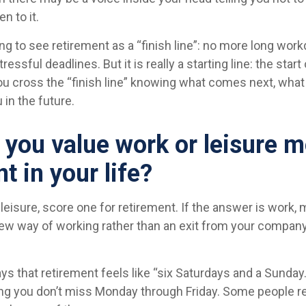
n to it.
ng to see retirement as a “finish line”: no more long work
essful deadlines. But it is really a starting line: the star
, you cross the “finish line” knowing what comes next, what 
 in the future.
 you value work or leisure m
nt in your life?
 leisure, score one for retirement. If the answer is work
new way of working rather than an exit from your company
ys that retirement feels like “six Saturdays and a Sunday.
 long you don’t miss Monday through Friday. Some people re