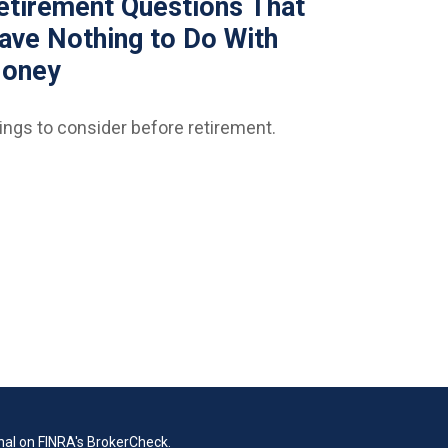
etirement Questions That
ave Nothing to Do With
oney
ings to consider before retirement.
nal on FINRA's
BrokerCheck
.