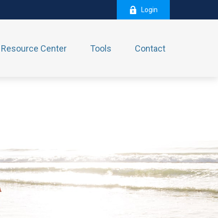
Login
Resource Center
Tools
Contact