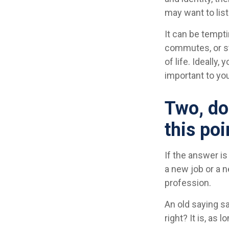
may want to liste
It can be tempti
commutes, or str
of life. Ideally
important to you
Two, do
this poi
If the answer is
a new job or a 
profession.
An old saying sa
right? It is, as