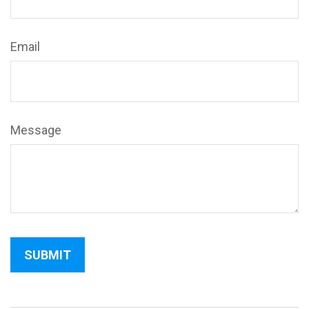
Email
Message