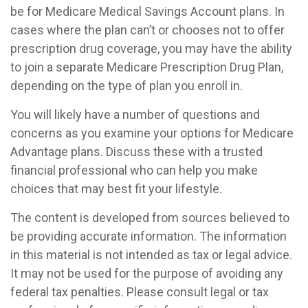
be for Medicare Medical Savings Account plans. In
cases where the plan can’t or chooses not to offer
prescription drug coverage, you may have the ability
to join a separate Medicare Prescription Drug Plan,
depending on the type of plan you enroll in.
You will likely have a number of questions and
concerns as you examine your options for Medicare
Advantage plans. Discuss these with a trusted
financial professional who can help you make
choices that may best fit your lifestyle.
The content is developed from sources believed to
be providing accurate information. The information
in this material is not intended as tax or legal advice.
It may not be used for the purpose of avoiding any
federal tax penalties. Please consult legal or tax