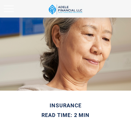
INSURANCE
READ TIME: 2 MIN