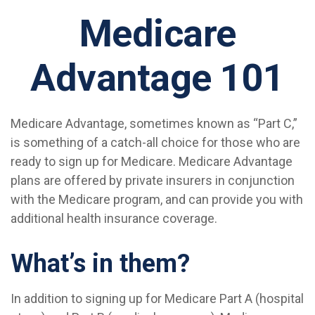
Medicare
Advantage 101
Medicare Advantage, sometimes known as “Part C,”
is something of a catch-all choice for those who are
ready to sign up for Medicare. Medicare Advantage
plans are offered by private insurers in conjunction
with the Medicare program, and can provide you with
additional health insurance coverage.
What’s in them?
In addition to signing up for Medicare Part A (hospital