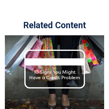
Related Content