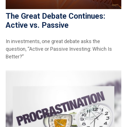
The Great Debate Continues:
Active vs. Passive
In investments, one great debate asks the
question, “Active or Passive Investing: Which Is
Better?”