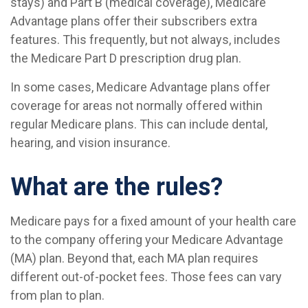
stays) and Part B (medical coverage), Medicare
Advantage plans offer their subscribers extra
features. This frequently, but not always, includes
the Medicare Part D prescription drug plan.
In some cases, Medicare Advantage plans offer
coverage for areas not normally offered within
regular Medicare plans. This can include dental,
hearing, and vision insurance.
What are the rules?
Medicare pays for a fixed amount of your health care
to the company offering your Medicare Advantage
(MA) plan. Beyond that, each MA plan requires
different out-of-pocket fees. Those fees can vary
from plan to plan.