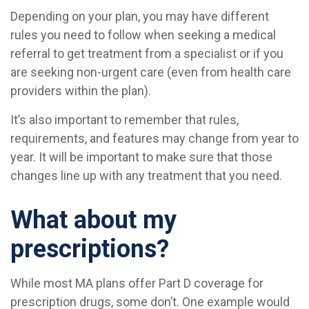
Depending on your plan, you may have different
rules you need to follow when seeking a medical
referral to get treatment from a specialist or if you
are seeking non-urgent care (even from health care
providers within the plan).
It’s also important to remember that rules,
requirements, and features may change from year to
year. It will be important to make sure that those
changes line up with any treatment that you need.
What about my
prescriptions?
While most MA plans offer Part D coverage for
prescription drugs, some don’t. One example would