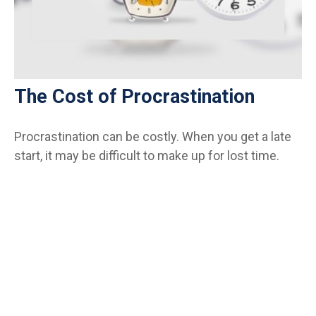
The Cost of Procrastination
Procrastination can be costly. When you get a late
start, it may be difficult to make up for lost time.