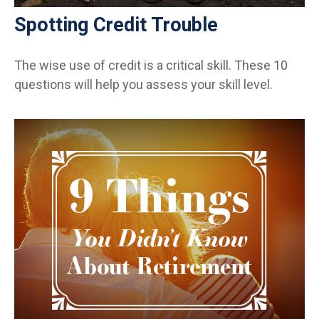
Spotting Credit Trouble
The wise use of credit is a critical skill. These 10
questions will help you assess your skill level.