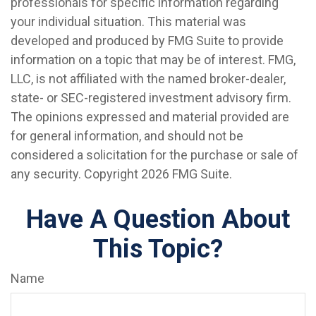
professionals for specific information regarding
your individual situation. This material was
developed and produced by FMG Suite to provide
information on a topic that may be of interest. FMG,
LLC, is not affiliated with the named broker-dealer,
state- or SEC-registered investment advisory firm.
The opinions expressed and material provided are
for general information, and should not be
considered a solicitation for the purchase or sale of
any security. Copyright
2026 FMG Suite.
Have A Question About
This Topic?
Name