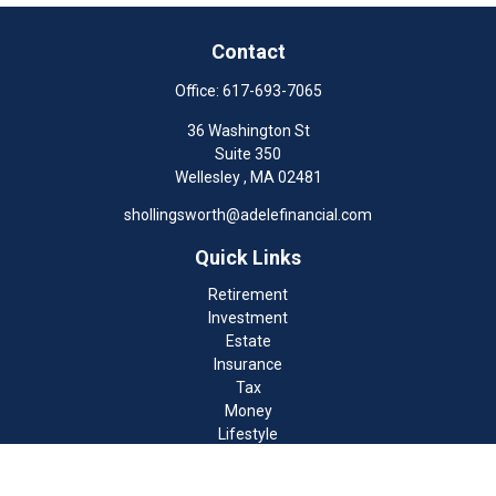
Contact
Office:
617-693-7065
36 Washington St
Suite 350
Wellesley ,
MA
02481
shollingsworth@adelefinancial.com
Quick Links
Retirement
Investment
Estate
Insurance
Tax
Money
Lifestyle
Latest Articles
All Videos